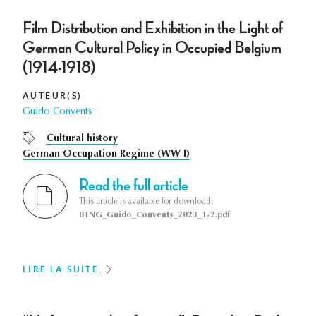
Film Distribution and Exhibition in the Light of
German Cultural Policy in Occupied Belgium
(1914-1918)
AUTEUR(S)
Guido Convents
Cultural history
German Occupation Regime (WW I)
Read the full article
This article is available for download:
BTNG_Guido_Convents_2023_1-2.pdf
LIRE LA SUITE