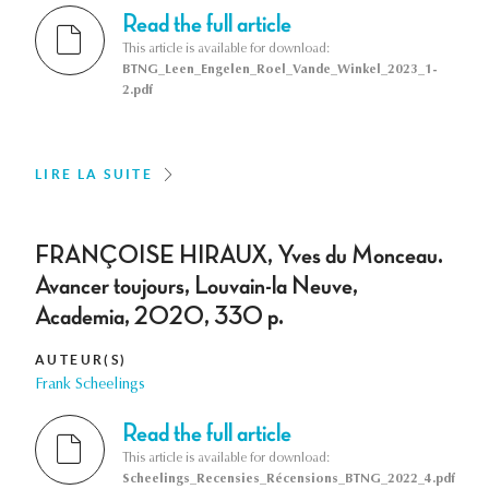
Read the full article
This article is available for download:
BTNG_Leen_Engelen_Roel_Vande_Winkel_2023_1-
2.pdf
LIRE LA SUITE
FRANÇOISE HIRAUX, Yves du Monceau.
Avancer toujours, Louvain-la Neuve,
Academia, 2020, 330 p.
AUTEUR(S)
Frank Scheelings
Read the full article
This article is available for download:
Scheelings_Recensies_Récensions_BTNG_2022_4.pdf