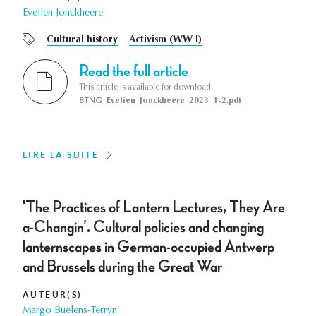
Evelien Jonckheere
Cultural history
Activism (WW I)
Read the full article
This article is available for download:
BTNG_Evelien_Jonckheere_2023_1-2.pdf
LIRE LA SUITE
'The Practices of Lantern Lectures, They Are
a-Changin’. Cultural policies and changing
lanternscapes in German-occupied Antwerp
and Brussels during the Great War
AUTEUR(S)
Margo Buelens-Terryn