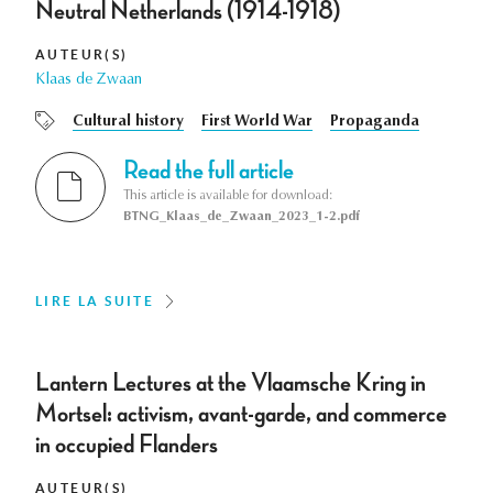
Neutral Netherlands (1914-1918)
AUTEUR(S)
Klaas de Zwaan
Cultural history
First World War
Propaganda
Read the full article
This article is available for download:
BTNG_Klaas_de_Zwaan_2023_1-2.pdf
LIRE LA SUITE
Lantern Lectures at the Vlaamsche Kring in
Mortsel: activism, avant-garde, and commerce
in occupied Flanders
AUTEUR(S)