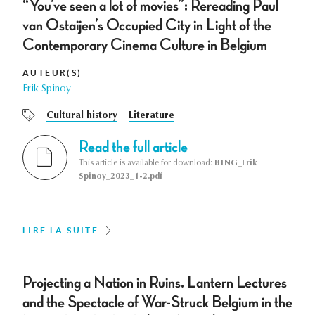
“You’ve seen a lot of movies”: Rereading Paul
van Ostaijen’s Occupied City in Light of the
Contemporary Cinema Culture in Belgium
AUTEUR(S)
Erik Spinoy
Cultural history
Literature
Read the full article
This article is available for download:
BTNG_Erik
Spinoy_2023_1-2.pdf
LIRE LA SUITE
Projecting a Nation in Ruins. Lantern Lectures
and the Spectacle of War-Struck Belgium in the