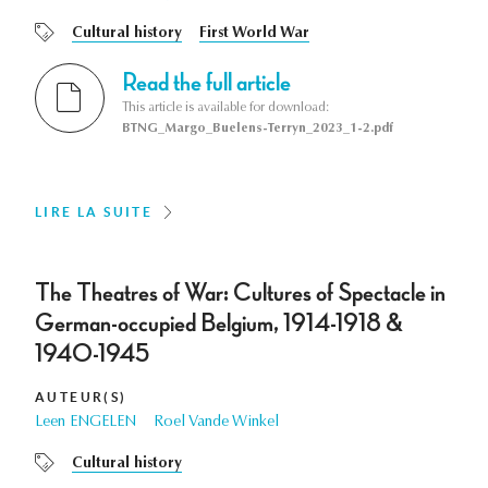
Cultural history
First World War
Read the full article
This article is available for download:
BTNG_Margo_Buelens-Terryn_2023_1-2.pdf
LIRE LA SUITE
The Theatres of War: Cultures of Spectacle in
German-occupied Belgium, 1914-1918 &
1940-1945
AUTEUR(S)
Leen ENGELEN
Roel Vande Winkel
Cultural history