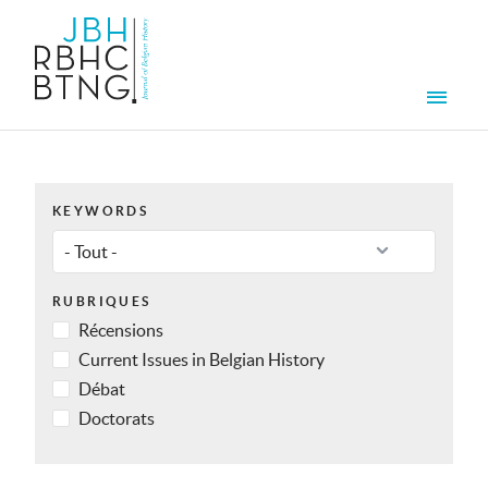
Aller au contenu principal
Men
KEYWORDS
RUBRIQUES
Récensions
Current Issues in Belgian History
Débat
Doctorats