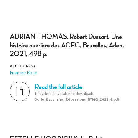
ADRIAN THOMAS, Robert Dussart. Une
histoire ouvrière des ACEC, Bruxelles, Aden,
2021, 498 p.
AUTEUR(S)
Francine Bolle
Read the full article
This article is available for download:
Bolle_Recensies_Récensions_BTNG_2022_4.pdf