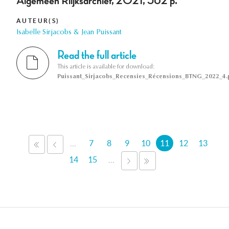
Algemeen Riijksarchief, 2021, 562 p.
AUTEUR(S)
Isabelle Sirjacobs & Jean Puissant
Read the full article
This article is available for download:
Puissant_Sirjacobs_Recensies_Récensions_BTNG_2022_4.
Pages
…
7
8
9
10
11
12
13
« PREMIER
‹ PRÉCÉDENT
14
15
…
SUIVANT ›
DERNIER »