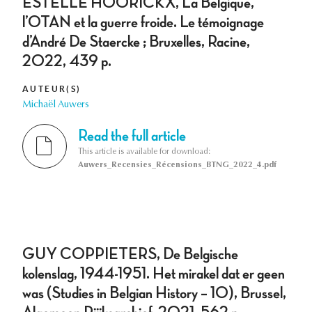
ESTELLE HOORICKX, La Belgique,
l’OTAN et la guerre froide. Le témoignage
d’André De Staercke ; Bruxelles, Racine,
2022, 439 p.
AUTEUR(S)
Michaël Auwers
Read the full article
This article is available for download:
Auwers_Recensies_Récensions_BTNG_2022_4.pdf
GUY COPPIETERS, De Belgische
kolenslag, 1944-1951. Het mirakel dat er geen
was (Studies in Belgian History – 10), Brussel,