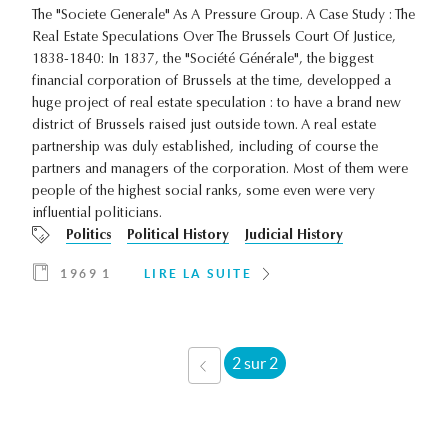
The "Societe Generale" As A Pressure Group. A Case Study : The
Real Estate Speculations Over The Brussels Court Of Justice,
1838-1840: In 1837, the "Société Générale", the biggest
financial corporation of Brussels at the time, developped a
huge project of real estate speculation : to have a brand new
district of Brussels raised just outside town. A real estate
partnership was duly established, including of course the
partners and managers of the corporation. Most of them were
people of the highest social ranks, some even were very
influential politicians.
Politics
Political History
Judicial History
1969 1
LIRE LA SUITE
2 sur 2
‹ PRÉCÉDENT