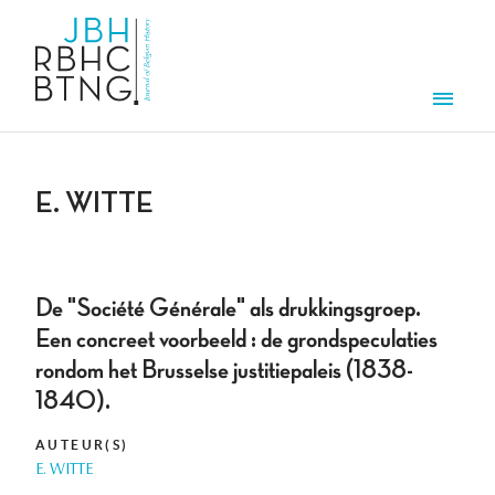
Aller au contenu principal
Men
E. WITTE
De "Société Générale" als drukkingsgroep.
Een concreet voorbeeld : de grondspeculaties
rondom het Brusselse justitiepaleis (1838-
1840).
AUTEUR(S)
E. WITTE