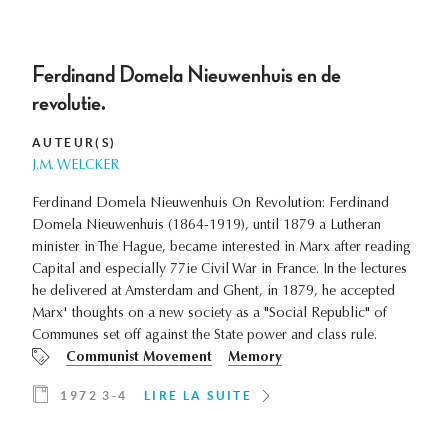
Ferdinand Domela Nieuwenhuis en de
revolutie.
AUTEUR(S)
J.M. WELCKER
Ferdinand Domela Nieuwenhuis On Revolution: Ferdinand
Domela Nieuwenhuis (1864-1919), until 1879 a Lutheran
minister in The Hague, became interested in Marx after reading
Capital and especially 77ie Civil War in France. In the lectures
he delivered at Amsterdam and Ghent, in 1879, he accepted
Marx' thoughts on a new society as a "Social Republic" of
Communes set off against the State power and class rule.
Communist Movement
Memory
1972 3-4
LIRE LA SUITE