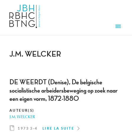
Aller au contenu principal
Men
J.M. WELCKER
DE WEERDT (Denise), De belgische
socialistische arbeidersbeweging op zoek naar
een eigen vorm, 1872-1880
AUTEUR(S)
J.M. WELCKER
1973 3-4
LIRE LA SUITE