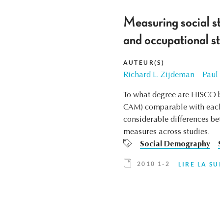
Measuring social st
and occupational st
AUTEUR(S)
Richard L. Zijdeman
Paul
To what degree are HISCO b
CAM) comparable with each 
considerable differences b
measures across studies.
Social Demography
2010 1-2
LIRE LA SU