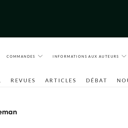
COMMANDES
INFORMATIONS AUX AUTEURS
L
REVUES
ARTICLES
DÉBAT
NO
deman