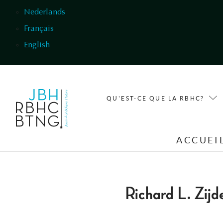
Aller au contenu principal
Nederlands
Français
English
QU'EST-CE QUE LA RBHC?
ACCUEI
Richard L. Zij