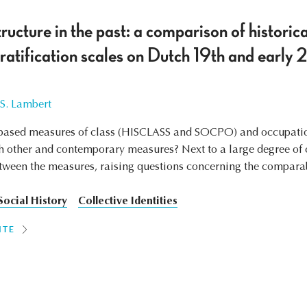
ructure in the past: a comparison of historic
ratification scales on Dutch 19th and early 
 S. Lambert
ased measures of class (HISCLASS and SOCPO) and occupationa
other and contemporary measures? Next to a large degree of 
etween the measures, raising questions concerning the compara
Social History
Collective Identities
ITE