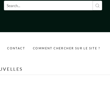
Formulaire de recherche
CONTACT
COMMENT CHERCHER SUR LE SITE ?
UVELLES