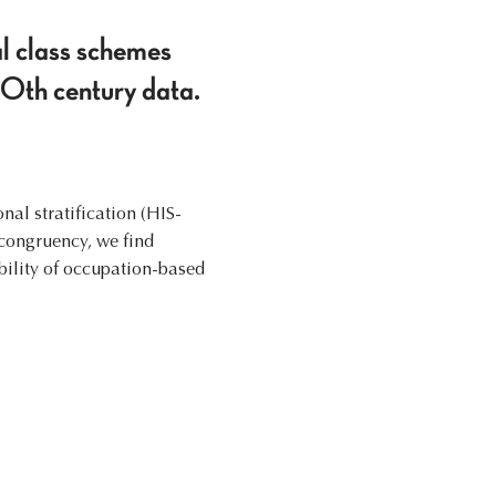
al class schemes
20th century data.
l stratification (HIS-
congruency, we find
bility of occupation-based