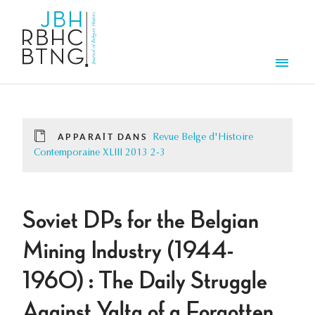
Aller au contenu principal
Men
APPARAÎT DANS
Revue Belge d'Histoire
Contemporaine XLIII 2013 2-3
Soviet DPs for the Belgian
Mining Industry (1944-
1960) : The Daily Struggle
Against Yalta of a Forgotten