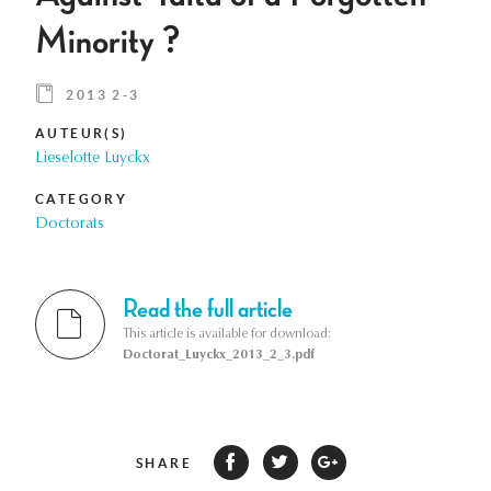
Minority ?
2013 2-3
AUTEUR(S)
Lieselotte Luyckx
CATEGORY
Doctorats
Read the full article
This article is available for download:
Doctorat_Luyckx_2013_2_3.pdf
SHARE