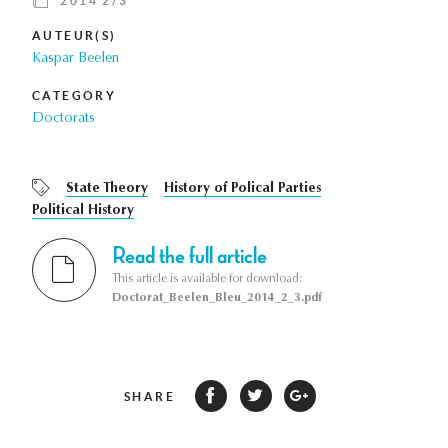
2014 2/3
AUTEUR(S)
Kaspar Beelen
CATEGORY
Doctorats
State Theory
History of Polical Parties
Political History
Read the full article
This article is available for download:
Doctorat_Beelen_Bleu_2014_2_3.pdf
SHARE