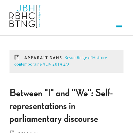
Aller au contenu principal
Men
APPARAÎT DANS
Revue Belge d'Histoire
contemporaine XLIV 2014 2/3
Between "I" and "We": Self-
representations in
parliamentary discourse