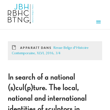
Aller au contenu principal
Men
APPARAÎT DANS
Revue Belge d'Histoire
Contemporaine, XLVI, 2016, 3/4
In search of a national
(s)cul(p)ture. The local,
national and international
identities of sculptors in