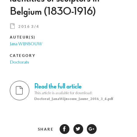
Belgium (1830-1916)
2016 3/4
AUTEUR(S)
Jana WIJNSOUW
CATEGORY
Doctorats
Read the full article
This article is available for download:
Doctorat_JanaWijnsouw_Jaune_2016_3_4.pdf
SHARE