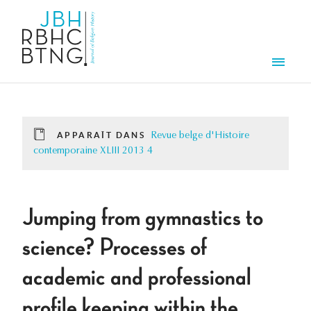
Aller au contenu principal
Men
APPARAÎT DANS
Revue belge d'Histoire
contemporaine XLIII 2013 4
Jumping from gymnastics to
science? Processes of
academic and professional
profile keeping within the