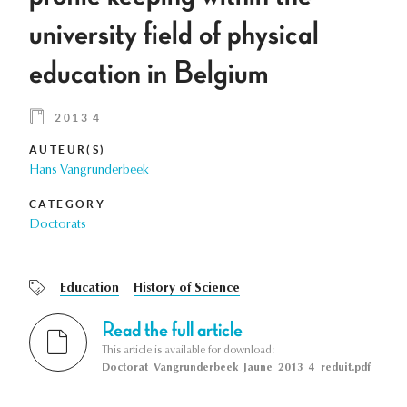
university field of physical
education in Belgium
2013 4
AUTEUR(S)
Hans Vangrunderbeek
CATEGORY
Doctorats
Education
History of Science
Read the full article
This article is available for download:
Doctorat_Vangrunderbeek_Jaune_2013_4_reduit.pdf