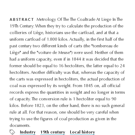
ABSTRACT
Metrology Of The The Coaltrade At Liege In The
19Th Century: When they try to calculate the production of the
collieries of Liège, historians use the cartload, and at that a
uniform cartload of 1.800 kilos. Actually, in the first half of the
past century two different kinds of carts (the "tombereau de
Liège" and the "voiture de Meuse") were used. Neither of them
had a uniform capacity, even if in 1844 it was decided that the
former should be equal to 16 hectoliters, the latter equal to 24
hectoliters. Another difficulty was that, whereas the capacity of
the carts was expressed in hectoliters, the actual production of
coal was expressed by its weight. From 1845 on, all official
records express the quantities in weight and no longer in terms
of capacity. The conversion rule is 1 hectoliter equal to 90
kilos. Before 1823, on the other hand, there is no such general
rule at all. For that reason, one should be very careful when
trying to use the figures of coal production as given in the
documents.
Industry
19th century
Local history