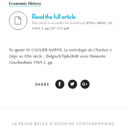
Economic History
Read the full article
This article is available for download:
BTNG-RBHC, 01,
1969, 2, pp 207-215.pdf
To quote: N. CAULIER-MATHY,
La métrologie du Charbon à
Liège au XIXe siècle.
, Belgisch Tijdschrift voor Nieuwste
Geschiedenis 1969 2, pp. .
SHARE
LA REVUE BELGE D'HISTOIRE CONTEMPORAINE