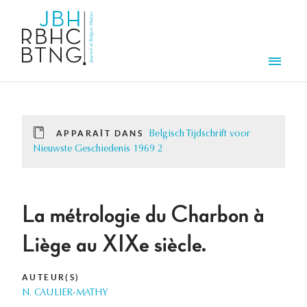
Aller au contenu principal
Men
APPARAÎT DANS
Belgisch Tijdschrift voor
Nieuwste Geschiedenis 1969 2
La métrologie du Charbon à
Liège au XIXe siècle.
AUTEUR(S)
N. CAULIER-MATHY