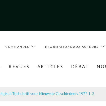
COMMANDES
INFORMATIONS AUX AUTEURS
L
REVUES
ARTICLES
DÉBAT
NO
elgisch Tijdschrift voor Nieuwste Geschiedenis 1972 1-2