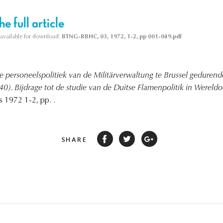
e full article
s available for download:
BTNG-RBHC, 03, 1972, 1-2, pp 001-049.pdf
e personeelspolitiek van de Militärverwaltung te Brussel gedurende 
0). Bijdrage tot de studie van de Duitse Flamenpolitik in Wereldoo
 1972 1-2, pp. .
SHARE