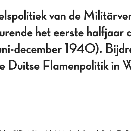
lspolitiek van de Militärve
urende het eerste halfjaar 
juni-december 1940). Bijdr
de Duitse Flamenpolitik in 