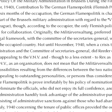
olicy Of The Military Administration In Brussels During The Fi
 1940), Contribution To The German Flamenpolitik (Flemish P
 six months of the occupation, the German Flamenpolitik is cha
art of the Brussels military administration with regard to the
ague), though, according to the occupier, the only Flemish poli
 for collaboration. Originally, the Militärverwaltung, preferred
egal framework, with the committee of the secretaries-general, 
he occupied country. Not until November, 1940, when a crisis t
stration and the Committee of secretaries-general, did Reeder 
appealing to the V.N.V. and - though to a less extent - to Rex 
.N.V., as an organisation, does not mean that the Militärverwalt
ossibilities resulting from the differences between the two nati
ppealing to outstanding personalities, or persons thus considered
he Flamenpolitik is prove irrefutably by his policy of nomination
eliminate the officials, who did not enjoy its full confidence, a
dministration handily took advantage of the administrative pur
sisting of administrative sanctions against those who had aban
uly, 1940 concerning the tenure of public offices provided the 