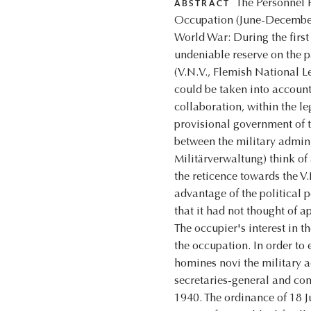
The Personnel P
ABSTRACT
Occupation (June-December,
World War: During the first
undeniable reserve on the p
(V.N.V., Flemish National Le
could be taken into account
collaboration, within the l
provisional government of t
between the military admini
Militärverwaltung) think of 
the reticence towards the V
advantage of the political p
that it had not thought of a
The occupier's interest in t
the occupation. In order to 
homines novi the military a
secretaries-general and con
1940. The ordinance of 18 J