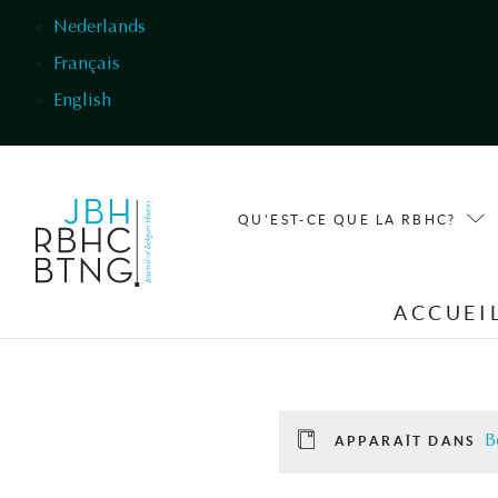
Aller au contenu principal
Nederlands
Français
English
QU'EST-CE QUE LA RBHC?
ACCUEI
B
APPARAÎT DANS