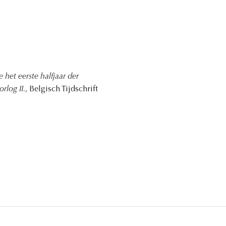
het eerste halfjaar der
rlog II.
, Belgisch Tijdschrift