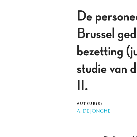
De personee
Brussel ged
bezetting (
studie van 
II.
AUTEUR(S)
A. DE JONGHE