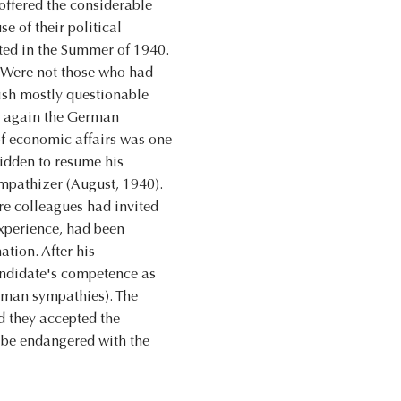
 offered the considerable
 of their political
pted in the Summer of 1940.
e. Were not those who had
ish mostly questionable
re again the German
of economic affairs was one
bidden to resume his
mpathizer (August, 1940).
re colleagues had invited
experience, had been
tion. After his
candidate's competence as
erman sympathies). The
d they accepted the
d be endangered with the