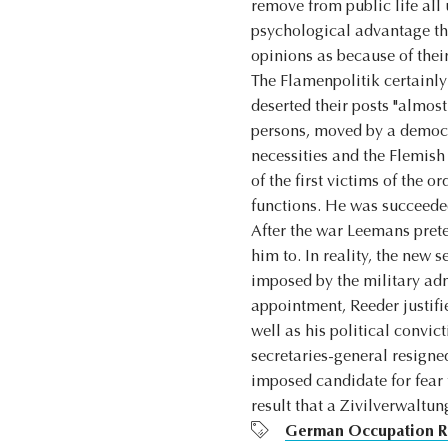
remove from public life all 
psychological advantage tha
opinions as because of thei
The Flamenpolitik certainly
deserted their posts "almos
persons, moved by a democra
necessities and the Flemish
of the first victims of the 
functions. He was succeede
After the war Leemans prete
him to. In reality, the new
imposed by the military adm
appointment, Reeder justifi
well as his political convi
secretaries-general resigne
imposed candidate for fear 
result that a Zivilverwaltu
German Occupation R