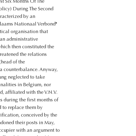
rst Six Months Of The
olicy) During The Second
racterized by an
 "Vlaams Nationaal Verbond"
tical organisation that
 an administrative
which then constituted the
reatened the relations
(head of the
as a counterbalance. Anyway,
ung neglected to take
onalities in Belgium, nor
, affiliated with the V.N.V.
s during the first months of
nd to replace them by
ification, conceived by the
doned their posts in May,
occupier with an argument to