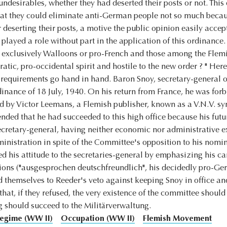
undesirables, whether they had deserted their posts or not. This
t they could eliminate anti-German people not so much because
r deserting their posts, a motive the public opinion easily acce
 played a role without part in the application of this ordinanc
t exclusively Walloons or pro-French and those among the Flem
tic, pro-occidental spirit and hostile to the new order ? " He
 requirements go hand in hand. Baron Snoy, secretary-general 
ordinance of 18 July, 1940. On his return from France, he was for
d by Victor Leemans, a Flemish publisher, known as a V.N.V. sy
nded that he had succeeded to this high office because his futu
 secretary-general, having neither economic nor administrative 
inistration in spite of the Committee's opposition to his nomina
ed his attitude to the secretaries-general by emphasizing his 
ctions ("ausgesprochen deutschfreundlich", his decidedly pro-G
d themselves to Reeder's veto against keeping Snoy in office an
that, if they refused, the very existence of the committee shoul
ng should succeed to the Militärverwaltung.
egime (WW II)
Occupation (WW II)
Flemish Movement