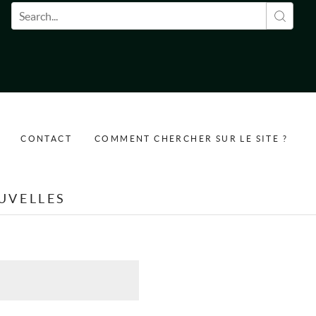
Formulaire de recherche
CONTACT
COMMENT CHERCHER SUR LE SITE ?
UVELLES