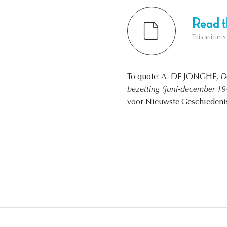
Read th
This article i
To quote: A. DE JONGHE,
D
bezetting (juni-december 194
voor Nieuwste Geschiedenis