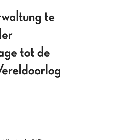
rwaltung te
der
age tot de
Wereldoorlog