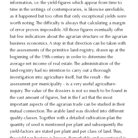
information, i.e. the yield-figures which appear from time to
time in the writings of contemporaries, is likewise unreliable,
as it happened but too often that only exceptional yields were
worth noting. The difficulty is always that calculating a margin
of error proves impossible. All those figures eventually offer
but few indications about the agrarian structure or the agrarian
business economics. A step in that direction can be taken with
the assessments of the primitive land-registry, drawn up at the
beginning of the 19th-century in order to determine the
average net income of real estate. The administration of the
land-registry had no intention to carry out a thorough
investigation into agriculture itself, but the result - the
assessment per municipality - is a very useful agriculture-
inquiry. The value of the dossiers is not so much to be found in
the vast amount of figures, but in the f act that the most
important aspects of the agrarian trade can be studied in their
mutual connection. The arable land was divided into different
quality-classes. Together with a detailed cultivation-plan the
quantity of seed is mentioned per plant and subsequently the
yield-factors are stated per plant and per class of land. Thus,