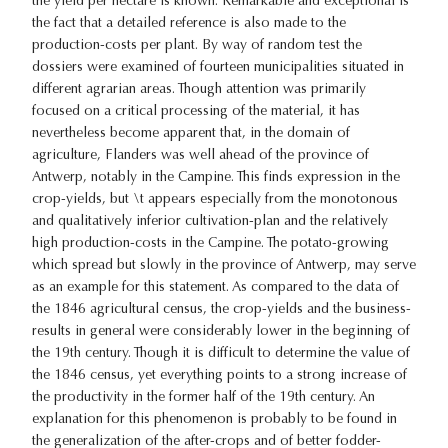
the yield per hectare is known. Remarkable and exceptional is
the fact that a detailed reference is also made to the
production-costs per plant. By way of random test the
dossiers were examined of fourteen municipalities situated in
different agrarian areas. Though attention was primarily
focused on a critical processing of the material, it has
nevertheless become apparent that, in the domain of
agriculture, Flanders was well ahead of the province of
Antwerp, notably in the Campine. This finds expression in the
crop-yields, but \t appears especially from the monotonous
and qualitatively inferior cultivation-plan and the relatively
high production-costs in the Campine. The potato-growing
which spread but slowly in the province of Antwerp, may serve
as an example for this statement. As compared to the data of
the 1846 agricultural census, the crop-yields and the business-
results in general were considerably lower in the beginning of
the 19th century. Though it is difficult to determine the value of
the 1846 census, yet everything points to a strong increase of
the productivity in the former half of the 19th century. An
explanation for this phenomenon is probably to be found in
the generalization of the after-crops and of better fodder-