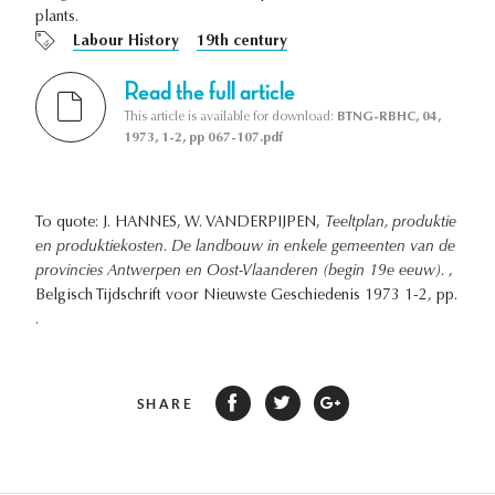
plants.
Labour History
19th century
Read the full article
This article is available for download:
BTNG-RBHC, 04,
1973, 1-2, pp 067-107.pdf
To quote: J. HANNES, W. VANDERPIJPEN,
Teeltplan, produktie
en produktiekosten. De landbouw in enkele gemeenten van de
provincies Antwerpen en Oost-Vlaanderen (begin 19e eeuw).
,
Belgisch Tijdschrift voor Nieuwste Geschiedenis 1973 1-2, pp.
.
SHARE