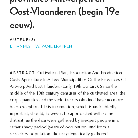
Oost-Vlaanderen (begin 19e
eeuw).
AUTEUR(S)
J. HANNES
W. VANDERPIJPEN
ABSTRACT
Cultivation-Plan, Production And Production-
Costs Agriculture In A Few Municipalities Of The Provinces Of
Antwerp And East-Flanders (Early 19th Century): Since the
middle of the 19th century censuses of the cultivated area, the
crop-quantities and the yield-factors obtained have no more
been exceptional. This information, which is undoubtedly
important, should, however, be approached with some
distrust, as the data were gathered by inexpert people in a
rather shady period (years of occupation) and from a
refractory population. The unsystematically gathered