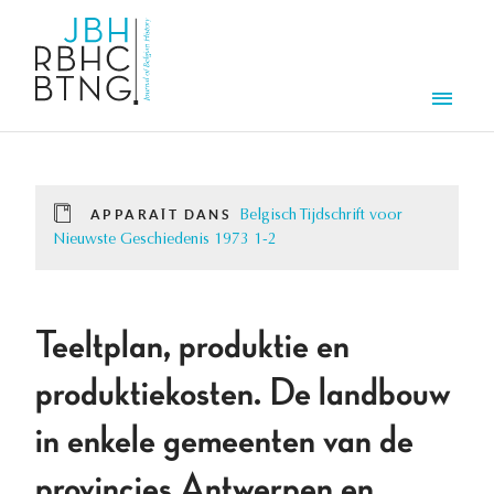
Aller au contenu principal
Men
APPARAÎT DANS
Belgisch Tijdschrift voor
Nieuwste Geschiedenis 1973 1-2
Teeltplan, produktie en
produktiekosten. De landbouw
in enkele gemeenten van de
provincies Antwerpen en