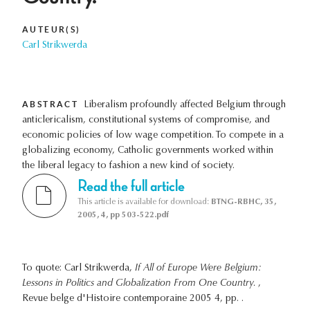
AUTEUR(S)
Carl Strikwerda
ABSTRACT
Liberalism profoundly affected Belgium through
anticlericalism, constitutional systems of compromise, and
economic policies of low wage competition. To compete in a
globalizing economy, Catholic governments worked within
the liberal legacy to fashion a new kind of society.
Read the full article
This article is available for download:
BTNG-RBHC, 35,
2005, 4, pp 503-522.pdf
To quote: Carl Strikwerda,
If All of Europe Were Belgium:
Lessons in Politics and Globalization From One Country.
,
Revue belge d'Histoire contemporaine 2005 4, pp. .