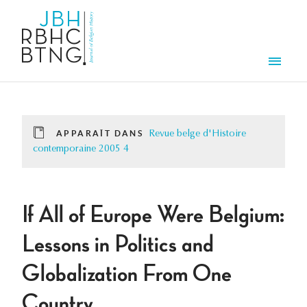
Aller au contenu principal
Men
APPARAÎT DANS
Revue belge d'Histoire
contemporaine 2005 4
If All of Europe Were Belgium:
Lessons in Politics and
Globalization From One
Country.