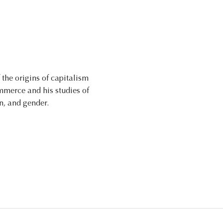
the origins of capitalism
mmerce and his studies of
n, and gender.