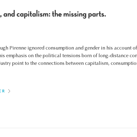
and capitalism: the missing parts.
ough Pirenne ignored consumption and gender in his account of 
his emphasis on the political tensions born of long-distance co
ndustry point to the connections between capitalism, consumptio
ER