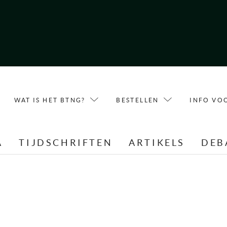
WAT IS HET BTNG?
BESTELLEN
INFO VO
A
TIJDSCHRIFTEN
ARTIKELS
DEB