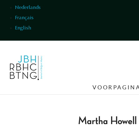
Overslaan en naar de inhoud gaan
Nederlands
Français
English
VOORPAGIN
Martha Howell