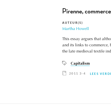
Pirenne, commerce, 
AUTEUR(S)
Martha Howell
This essay argues that alth
and its links to commerce, 
the late medieval textile i
Capitalism
2011 3-4
LEES VERD