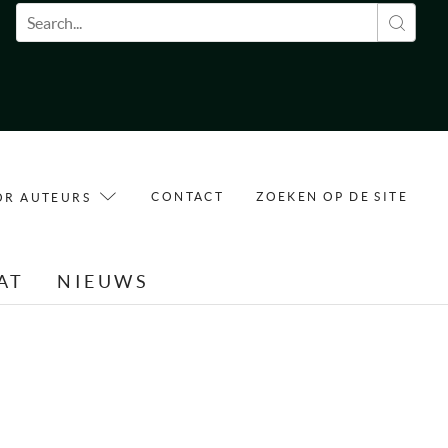
Zoekveld
CONTACT
ZOEKEN OP DE SITE
OR AUTEURS
AT
NIEUWS