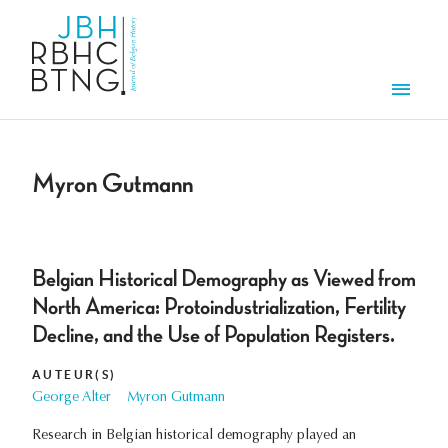
Overslaan en naar de inhoud gaan
Men
Myron Gutmann
Belgian Historical Demography as Viewed from
North America: Protoindustrialization, Fertility
Decline, and the Use of Population Registers.
AUTEUR(S)
George Alter
Myron Gutmann
Research in Belgian historical demography played an