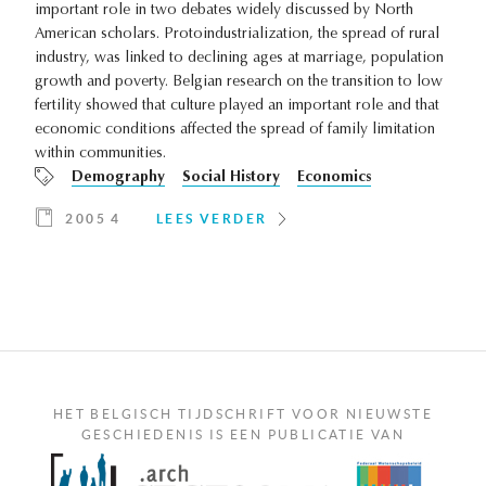
important role in two debates widely discussed by North
American scholars. Protoindustrialization, the spread of rural
industry, was linked to declining ages at marriage, population
growth and poverty. Belgian research on the transition to low
fertility showed that culture played an important role and that
economic conditions affected the spread of family limitation
within communities.
Demography
Social History
Economics
2005 4
LEES VERDER
HET BELGISCH TIJDSCHRIFT VOOR NIEUWSTE
GESCHIEDENIS IS EEN PUBLICATIE VAN