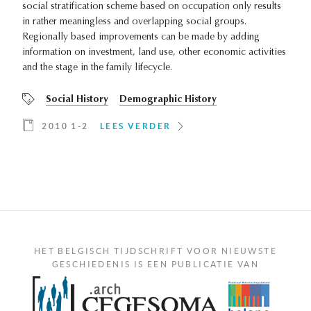
social stratification scheme based on occupation only results
in rather meaningless and overlapping social groups.
Regionally based improvements can be made by adding
information on investment, land use, other economic activities
and the stage in the family lifecycle.
Social History
Demographic History
2010 1-2
LEES VERDER
HET BELGISCH TIJDSCHRIFT VOOR NIEUWSTE
GESCHIEDENIS IS EEN PUBLICATIE VAN