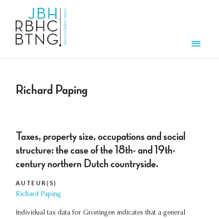
Overslaan en naar de inhoud gaan
Men
Richard Paping
Taxes, property size, occupations and social
structure: the case of the 18th- and 19th-
century northern Dutch countryside.
AUTEUR(S)
Richard Paping
Individual tax data for Groningen indicates that a general