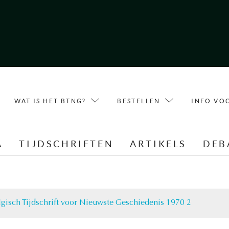
WAT IS HET BTNG?
BESTELLEN
INFO VO
A
TIJDSCHRIFTEN
ARTIKELS
DEB
lgisch Tijdschrift voor Nieuwste Geschiedenis 1970 2