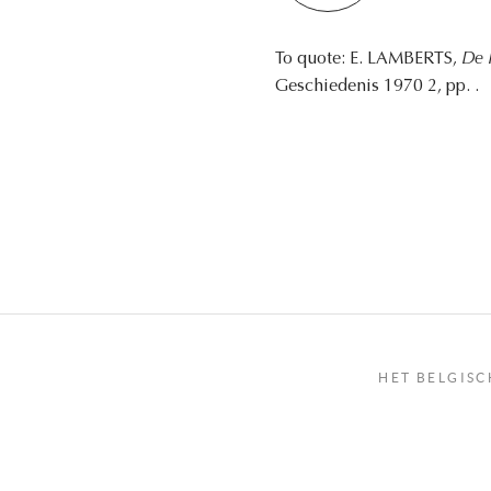
To quote: E. LAMBERTS,
De 
Geschiedenis 1970 2, pp. .
HET BELGISC