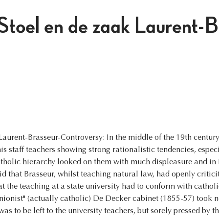
Stoel en de zaak Laurent-B
urent-Brasseur-Controversy: In the middle of the 19th century, 
is staff teachers showing strong rationalistic tendencies, espec
catholic hierarchy looked on them with much displeasure and i
aid that Brasseur, whilst teaching natural law, had openly critici
t the teaching at a state university had to conform with cathol
nionist" (actually catholic) De Decker cabinet (1855-57) took ne
s to be left to the university teachers, but sorely pressed by th