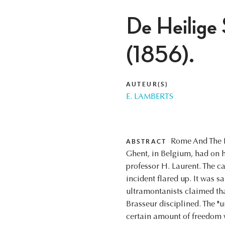
De Heilige 
(1856).
AUTEUR(S)
E. LAMBERTS
Rome And The La
ABSTRACT
Ghent, in Belgium, had on h
professor H. Laurent. The 
incident flared up. It was s
ultramontanists claimed tha
Brasseur disciplined. The "u
certain amount of freedom wa