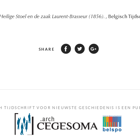
Heilige Stoel en de zaak Laurent-Brasseur (1856).
, Belgisch Tijd
SHARE
H TIJDSCHRIFT VOOR NIEUWSTE GESCHIEDENIS IS EEN PU