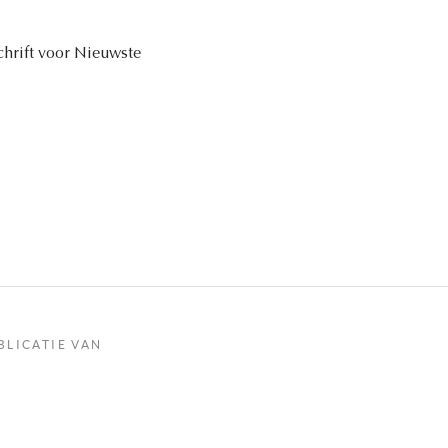
schrift voor Nieuwste
BLICATIE VAN