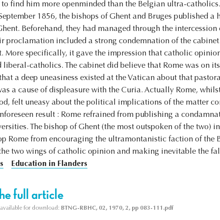
g to find him more openminded than the Belgian ultra-catholics.
n September 1856, the bishops of Ghent and Bruges published a 
 Ghent. Beforehand, they had managed through the intercession o
ir proclamation included a strong condemnation of the cabinet.
ght. More specifically, it gave the impression that catholic opini
liberal-catholics. The cabinet did believe that Rome was on its
that a deep uneasiness existed at the Vatican about that pastora
s a cause of displeasure with the Curia. Actually Rome, whilst
ood, felt uneasy about the political implications of the matter c
unforeseen result : Rome refrained from publishing a condamnati
ersities. The bishop of Ghent (the most outspoken of the two) i
stop Rome from encouraging the ultramontanistic faction of the B
the two wings of catholic opinion and making inevitable the fal
s
Education in Flanders
e full article
s available for download:
BTNG-RBHC, 02, 1970, 2, pp 083-111.pdf