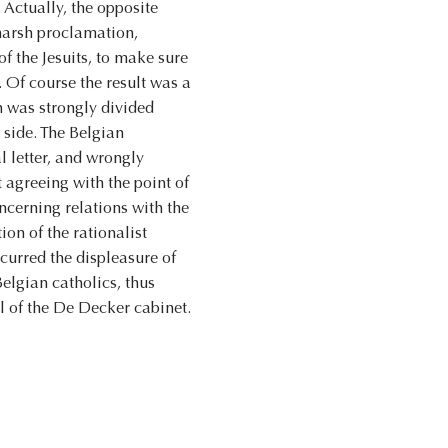
 Actually, the opposite
harsh proclamation,
f the Jesuits, to make sure
 Of course the result was a
on was strongly divided
 side. The Belgian
l letter, and wrongly
 agreeing with the point of
oncerning relations with the
on of the rationalist
ncurred the displeasure of
elgian catholics, thus
l of the De Decker cabinet.