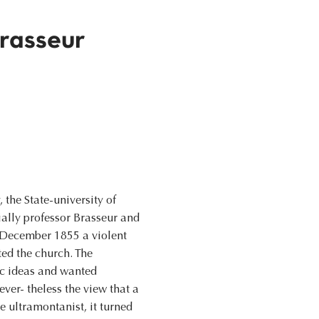
rasseur
the State-university of
ially professor Brasseur and
n December 1855 a violent
ted the church. The
ic ideas and wanted
ver- theless the view that a
e ultramontanist, it turned