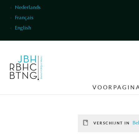
Overslaan en naar de inhoud gaan
Nederlands
Français
English
VOORPAGIN
Be
VERSCHIJNT IN