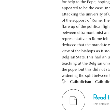
for help to the Pope, hopin
appeared to be the case. I
attacking the university of
of the support-of Rome. The
flare up of the political fi
between ultramontanist and 
representative in Rome felt 
deduced that the mandate wa
view of the bishops as it st
Belgian State. This had an 
teaching at the Belgian univ
the pope, but this did not 
widening the split between 
Catholicism
Catholic
Read th
This article i