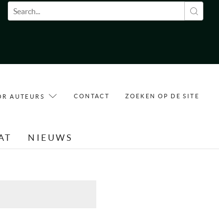
Zoekveld
CONTACT
ZOEKEN OP DE SITE
OR AUTEURS
AT
NIEUWS