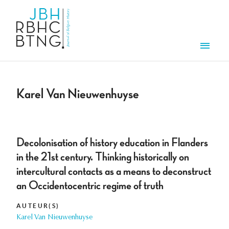
Aller au contenu principal
Men
Karel Van Nieuwenhuyse
Decolonisation of history education in Flanders
in the 21st century. Thinking historically on
intercultural contacts as a means to deconstruct
an Occidentocentric regime of truth
AUTEUR(S)
Karel Van Nieuwenhuyse