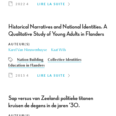
2022 4
LIRE LA SUITE
Historical Narratives and National Identities. A
Qualitative Study of Young Adults in Flanders
AUTEUR(S)
Karel Van Nieuwenhuyse
Kaat Wils
Nation Building
Collective Identities
Education in Flanders
2015 4
LIRE LA SUITE
Sap versus van Zeeland: politieke titanen
kruisen de degens in de jaren '30.
AUTEUR(S)