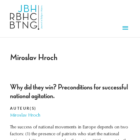
Aller au contenu principal
Men
Miroslav Hroch
Why did they win? Preconditions for successful
national agitation.
AUTEUR(S)
Miroslav Hroch
The success of national movements in Europe depends on two
factors: (1) the presence of patriots who start the national