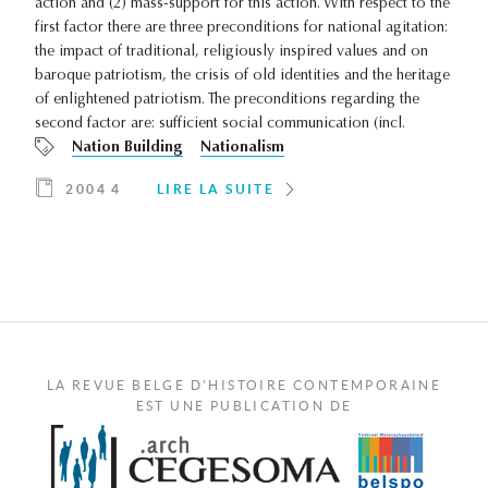
action and (2) mass-support for this action. With respect to the
first factor there are three preconditions for national agitation:
the impact of traditional, religiously inspired values and on
baroque patriotism, the crisis of old identities and the heritage
of enlightened patriotism. The preconditions regarding the
second factor are: sufficient social communication (incl.
Nation Building
Nationalism
2004 4
LIRE LA SUITE
LA REVUE BELGE D'HISTOIRE CONTEMPORAINE
EST UNE PUBLICATION DE