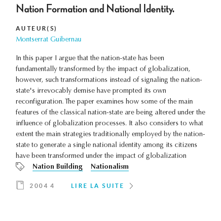
Nation Formation and National Identity.
AUTEUR(S)
Montserrat Guibernau
In this paper I argue that the nation-state has been
fundamentally transformed by the impact of globalization,
however, such transformations instead of signaling the nation-
state's irrevocably demise have prompted its own
reconfiguration. The paper examines how some of the main
features of the classical nation-state are being altered under the
influence of globalization processes. It also considers to what
extent the main strategies traditionally employed by the nation-
state to generate a single national identity among its citizens
have been transformed under the impact of globalization
Nation Building
Nationalism
2004 4
LIRE LA SUITE