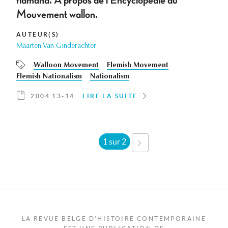
flamand. À propos de l'Encyclopédie du
Mouvement wallon.
AUTEUR(S)
Maarten Van Ginderachter
Walloon Movement
Flemish Movement
Flemish Nationalism
Nationalism
2004 13-14
LIRE LA SUITE
1 sur 2
SUIVANT ›
LA REVUE BELGE D'HISTOIRE CONTEMPORAINE