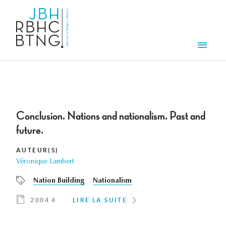
Aller au contenu principal
Men
Conclusion. Nations and nationalism. Past and
future.
AUTEUR(S)
Véronique Lambert
Nation Building
Nationalism
2004 4
LIRE LA SUITE