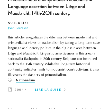
Language assertion between Liège and
Maastricht, 14th-20th century.
AUTEUR(S)
Joep Leerssen
This article renegotiates the dilemma between modernist and
primordialist views on nationalism by taking a long-term case:
language and identity politics in the diglossic area between
Liège and Maastricht. Linguistic assertiveness in this area (a
nationalist flashpoint in 20th-century Belgium) can be traced
back to the 15th century. While this long-term historical
continuity indicates limits to modernist constructivism, it also
illustrates the dangers of primordialism.
Nationalism
2004 4
LIRE LA SUITE