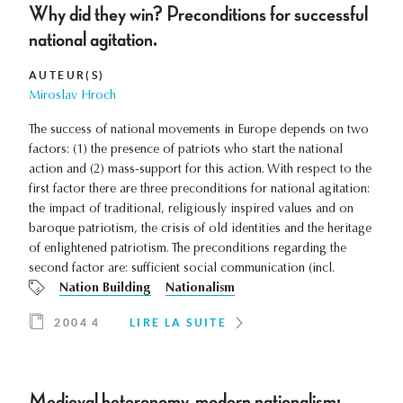
Why did they win? Preconditions for successful
national agitation.
AUTEUR(S)
Miroslav Hroch
The success of national movements in Europe depends on two
factors: (1) the presence of patriots who start the national
action and (2) mass-support for this action. With respect to the
first factor there are three preconditions for national agitation:
the impact of traditional, religiously inspired values and on
baroque patriotism, the crisis of old identities and the heritage
of enlightened patriotism. The preconditions regarding the
second factor are: sufficient social communication (incl.
Nation Building
Nationalism
2004 4
LIRE LA SUITE
Medieval heteronomy, modern nationalism: