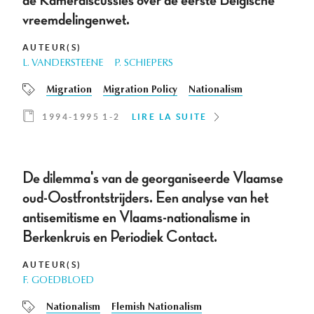
de Kamerdiscussies over de eerste Belgische
vreemdelingenwet.
AUTEUR(S)
L. VANDERSTEENE
P. SCHIEPERS
Migration
Migration Policy
Nationalism
1994-1995 1-2
LIRE LA SUITE
De dilemma's van de georganiseerde Vlaamse
oud-Oostfrontstrijders. Een analyse van het
antisemitisme en Vlaams-nationalisme in
Berkenkruis en Periodiek Contact.
AUTEUR(S)
F. GOEDBLOED
Nationalism
Flemish Nationalism