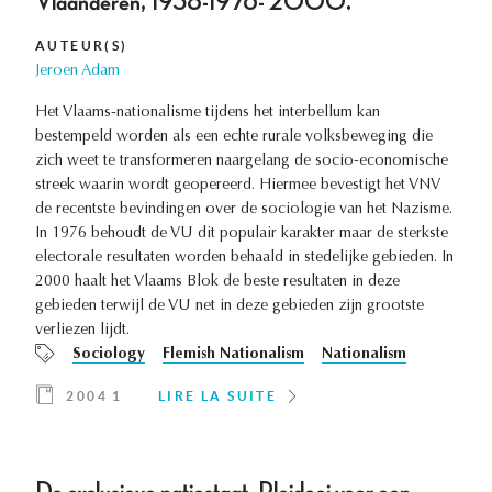
Vlaanderen, 1938-1976- 2000.
AUTEUR(S)
Jeroen Adam
Het Vlaams-nationalisme tijdens het interbellum kan
bestempeld worden als een echte rurale volksbeweging die
zich weet te transformeren naargelang de socio-economische
streek waarin wordt geopereerd. Hiermee bevestigt het VNV
de recentste bevindingen over de sociologie van het Nazisme.
In 1976 behoudt de VU dit populair karakter maar de sterkste
electorale resultaten worden behaald in stedelijke gebieden. In
2000 haalt het Vlaams Blok de beste resultaten in deze
gebieden terwijl de VU net in deze gebieden zijn grootste
verliezen lijdt.
Sociology
Flemish Nationalism
Nationalism
2004 1
LIRE LA SUITE