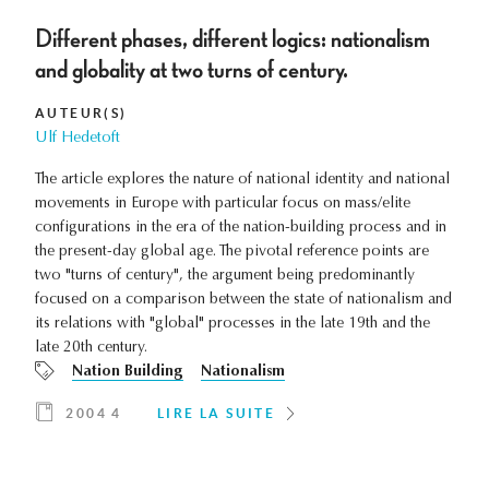
Different phases, different logics: nationalism
and globality at two turns of century.
AUTEUR(S)
Ulf Hedetoft
The article explores the nature of national identity and national
movements in Europe with particular focus on mass/elite
configurations in the era of the nation-building process and in
the present-day global age. The pivotal reference points are
two "turns of century", the argument being predominantly
focused on a comparison between the state of nationalism and
its relations with "global" processes in the late 19th and the
late 20th century.
Nation Building
Nationalism
2004 4
LIRE LA SUITE