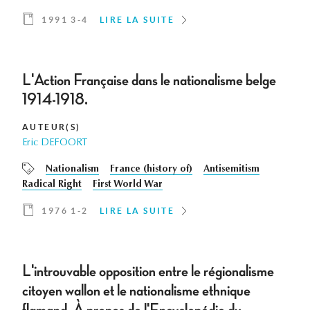
1991 3-4
LIRE LA SUITE
L'Action Française dans le nationalisme belge
1914-1918.
AUTEUR(S)
Eric DEFOORT
Nationalism
France (history of)
Antisemitism
Radical Right
First World War
1976 1-2
LIRE LA SUITE
L'introuvable opposition entre le régionalisme
citoyen wallon et le nationalisme ethnique