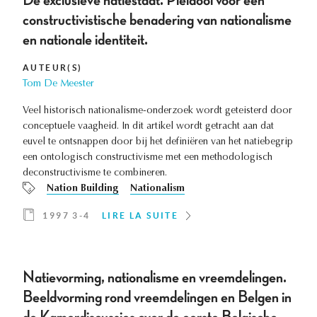
De exclusieve natiestaat. Pleidooi voor een
constructivistische benadering van nationalisme
en nationale identiteit.
AUTEUR(S)
Tom De Meester
Veel historisch nationalisme-onderzoek wordt geteisterd door
conceptuele vaagheid. In dit artikel wordt getracht aan dat
euvel te ontsnappen door bij het definiëren van het natiebegrip
een ontologisch constructivisme met een methodologisch
deconstructivisme te combineren.
Nation Building
Nationalism
1997 3-4
LIRE LA SUITE
Natievorming, nationalisme en vreemdelingen.
Beeldvorming rond vreemdelingen en Belgen in