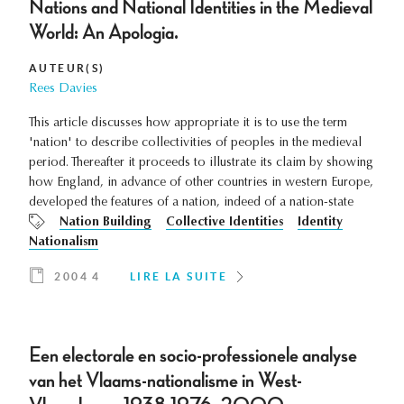
Nations and National Identities in the Medieval
World: An Apologia.
AUTEUR(S)
Rees Davies
This article discusses how appropriate it is to use the term
'nation' to describe collectivities of peoples in the medieval
period. Thereafter it proceeds to illustrate its claim by showing
how England, in advance of other countries in western Europe,
developed the features of a nation, indeed of a nation-state
Nation Building
Collective Identities
Identity
Nationalism
2004 4
LIRE LA SUITE
Een electorale en socio-professionele analyse
van het Vlaams-nationalisme in West-