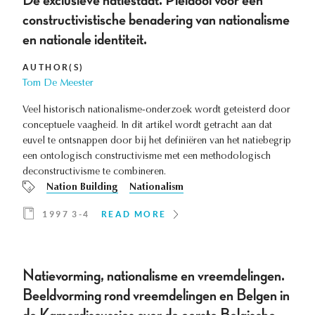
De exclusieve natiestaat. Pleidooi voor een
constructivistische benadering van nationalisme
en nationale identiteit.
AUTHOR(S)
Tom De Meester
Veel historisch nationalisme-onderzoek wordt geteisterd door
conceptuele vaagheid. In dit artikel wordt getracht aan dat
euvel te ontsnappen door bij het definiëren van het natiebegrip
een ontologisch constructivisme met een methodologisch
deconstructivisme te combineren.
Nation Building
Nationalism
1997 3-4
READ MORE
Natievorming, nationalisme en vreemdelingen.
Beeldvorming rond vreemdelingen en Belgen in