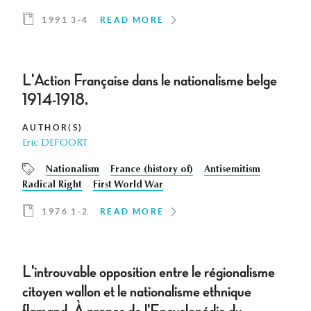
1991 3-4
READ MORE
L'Action Française dans le nationalisme belge
1914-1918.
AUTHOR(S)
Eric DEFOORT
Nationalism
France (history of)
Antisemitism
Radical Right
First World War
1976 1-2
READ MORE
L'introuvable opposition entre le régionalisme
citoyen wallon et le nationalisme ethnique