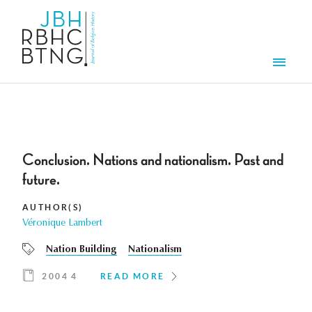
Skip to main content
Men
Conclusion. Nations and nationalism. Past and
future.
AUTHOR(S)
Véronique Lambert
Nation Building
Nationalism
2004 4
READ MORE