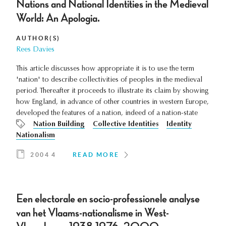
Nations and National Identities in the Medieval
World: An Apologia.
AUTHOR(S)
Rees Davies
This article discusses how appropriate it is to use the term
'nation' to describe collectivities of peoples in the medieval
period. Thereafter it proceeds to illustrate its claim by showing
how England, in advance of other countries in western Europe,
developed the features of a nation, indeed of a nation-state
Nation Building
Collective Identities
Identity
Nationalism
2004 4
READ MORE
Een electorale en socio-professionele analyse
van het Vlaams-nationalisme in West-