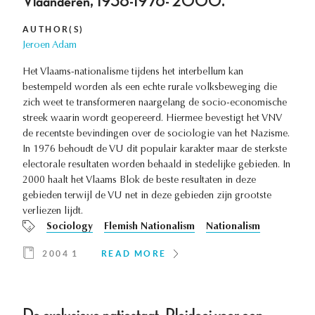
Vlaanderen, 1938-1976- 2000.
AUTHOR(S)
Jeroen Adam
Het Vlaams-nationalisme tijdens het interbellum kan
bestempeld worden als een echte rurale volksbeweging die
zich weet te transformeren naargelang de socio-economische
streek waarin wordt geopereerd. Hiermee bevestigt het VNV
de recentste bevindingen over de sociologie van het Nazisme.
In 1976 behoudt de VU dit populair karakter maar de sterkste
electorale resultaten worden behaald in stedelijke gebieden. In
2000 haalt het Vlaams Blok de beste resultaten in deze
gebieden terwijl de VU net in deze gebieden zijn grootste
verliezen lijdt.
Sociology
Flemish Nationalism
Nationalism
2004 1
READ MORE