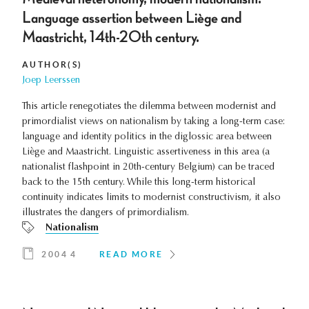
Language assertion between Liège and
Maastricht, 14th-20th century.
AUTHOR(S)
Joep Leerssen
This article renegotiates the dilemma between modernist and
primordialist views on nationalism by taking a long-term case:
language and identity politics in the diglossic area between
Liège and Maastricht. Linguistic assertiveness in this area (a
nationalist flashpoint in 20th-century Belgium) can be traced
back to the 15th century. While this long-term historical
continuity indicates limits to modernist constructivism, it also
illustrates the dangers of primordialism.
Nationalism
2004 4
READ MORE