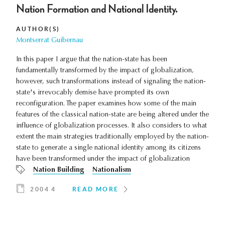
Nation Formation and National Identity.
AUTHOR(S)
Montserrat Guibernau
In this paper I argue that the nation-state has been
fundamentally transformed by the impact of globalization,
however, such transformations instead of signaling the nation-
state's irrevocably demise have prompted its own
reconfiguration. The paper examines how some of the main
features of the classical nation-state are being altered under the
influence of globalization processes. It also considers to what
extent the main strategies traditionally employed by the nation-
state to generate a single national identity among its citizens
have been transformed under the impact of globalization
Nation Building
Nationalism
2004 4
READ MORE