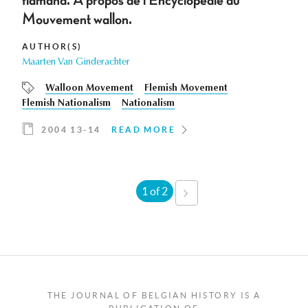
flamand. À propos de l'Encyclopédie du
Mouvement wallon.
AUTHOR(S)
Maarten Van Ginderachter
Walloon Movement
Flemish Movement
Flemish Nationalism
Nationalism
2004 13-14
READ MORE
1 of 2
NEXT
›
THE JOURNAL OF BELGIAN HISTORY IS A