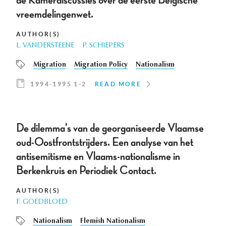
de Kamerdiscussies over de eerste Belgische
vreemdelingenwet.
AUTHOR(S)
L. VANDERSTEENE
P. SCHIEPERS
Migration
Migration Policy
Nationalism
1994-1995 1-2
READ MORE
De dilemma's van de georganiseerde Vlaamse
oud-Oostfrontstrijders. Een analyse van het
antisemitisme en Vlaams-nationalisme in
Berkenkruis en Periodiek Contact.
AUTHOR(S)
F. GOEDBLOED
Nationalism
Flemish Nationalism