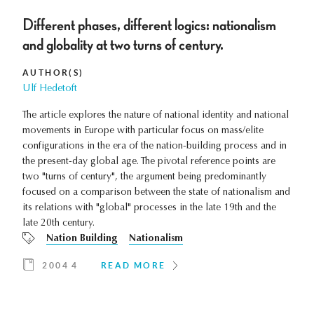
Different phases, different logics: nationalism
and globality at two turns of century.
AUTHOR(S)
Ulf Hedetoft
The article explores the nature of national identity and national
movements in Europe with particular focus on mass/elite
configurations in the era of the nation-building process and in
the present-day global age. The pivotal reference points are
two "turns of century", the argument being predominantly
focused on a comparison between the state of nationalism and
its relations with "global" processes in the late 19th and the
late 20th century.
Nation Building
Nationalism
2004 4
READ MORE