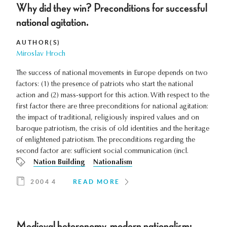
Why did they win? Preconditions for successful
national agitation.
AUTHOR(S)
Miroslav Hroch
The success of national movements in Europe depends on two
factors: (1) the presence of patriots who start the national
action and (2) mass-support for this action. With respect to the
first factor there are three preconditions for national agitation:
the impact of traditional, religiously inspired values and on
baroque patriotism, the crisis of old identities and the heritage
of enlightened patriotism. The preconditions regarding the
second factor are: sufficient social communication (incl.
Nation Building
Nationalism
2004 4
READ MORE
Medieval heteronomy, modern nationalism: