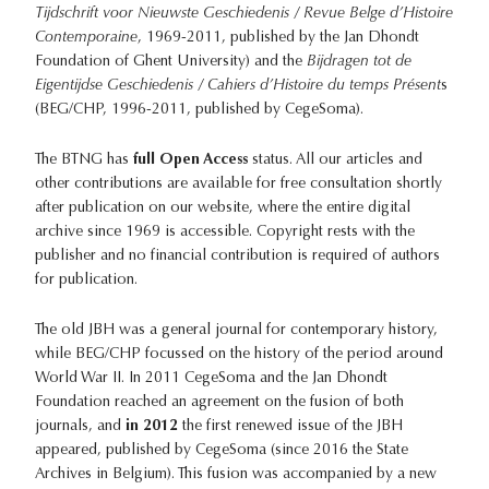
Tijdschrift voor Nieuwste Geschiedenis / Revue Belge d’Histoire
Contemporaine
, 1969-2011, published by the Jan Dhondt
Foundation of Ghent University) and the
Bijdragen tot de
Eigentijdse Geschiedenis / Cahiers d’Histoire du temps Présent
s
(BEG/CHP, 1996-2011, published by CegeSoma).
The BTNG has
full Open Access
status. All our articles and
other contributions are available for free consultation shortly
after publication on our website, where the entire digital
archive since 1969 is accessible. Copyright rests with the
publisher and no financial contribution is required of authors
for publication.
The old JBH was a general journal for contemporary history,
while BEG/CHP focussed on the history of the period around
World War II. In 2011 CegeSoma and the Jan Dhondt
Foundation reached an agreement on the fusion of both
journals, and
in 2012
the first renewed issue of the JBH
appeared, published by CegeSoma (since 2016 the State
Archives in Belgium). This fusion was accompanied by a new