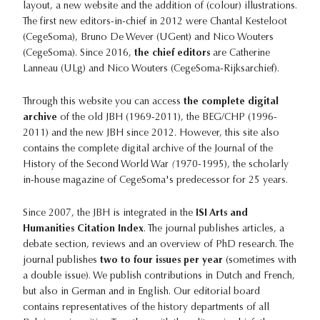
layout, a new website and the addition of (colour) illustrations.
The first new editors-in-chief in 2012 were Chantal Kesteloot
(CegeSoma), Bruno De Wever (UGent) and Nico Wouters
(CegeSoma). Since 2016,
the chief editors
are Catherine
Lanneau (ULg) and Nico Wouters (CegeSoma-Rijksarchief).
Through this website you can access
the complete digital
archive
of the old JBH (1969-2011), the BEG/CHP (1996-
2011) and the new JBH since 2012. However, this site also
contains the complete digital archive of the Journal of the
History of the Second World War
(
1970-1995), the scholarly
in-house magazine of CegeSoma's predecessor for 25 years.
Since 2007, the JBH is integrated in the
ISI Arts and
Humanities Citation Index
. The journal publishes articles, a
debate section, reviews and an overview of PhD research. The
journal publishes
two to four issues per year
(sometimes with
a double issue). We publish contributions in Dutch and French,
but also in German and in English. Our editorial board
contains representatives of the history departments of all