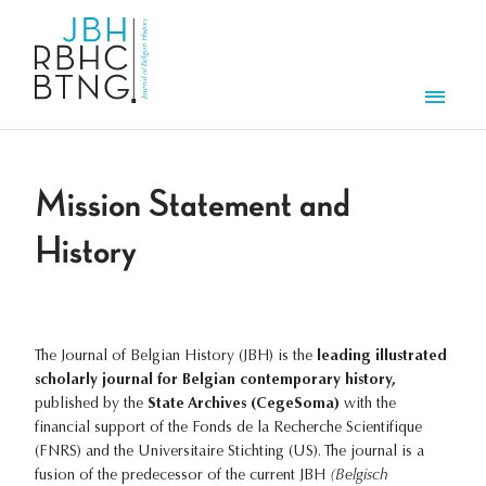
Skip to main content
Men
Mission Statement and
History
The Journal of Belgian History (JBH) is the
leading illustrated
scholarly journal for Belgian contemporary history,
published by the
State Archives (CegeSoma)
with the
financial support of the Fonds de la Recherche Scientifique
(FNRS) and the Universitaire Stichting (US). The journal is a
fusion of the predecessor of the current JBH
(Belgisch