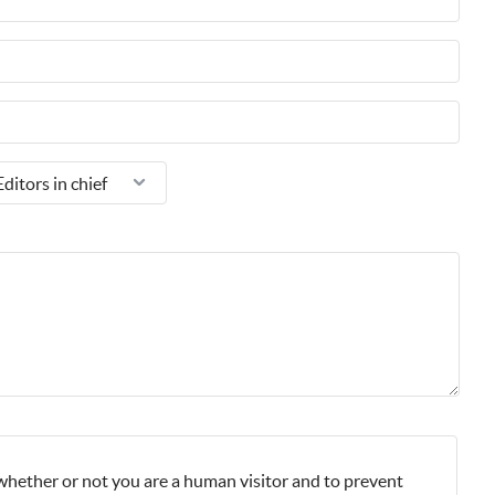
g whether or not you are a human visitor and to prevent