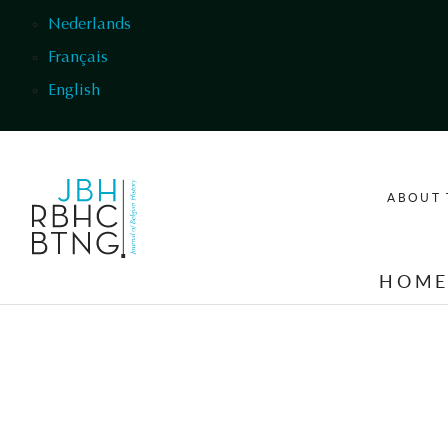
Skip to main content
Nederlands
Français
English
ABOUT 
HOM