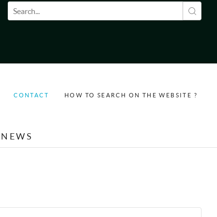
Search form
CONTACT
HOW TO SEARCH ON THE WEBSITE ?
NEWS