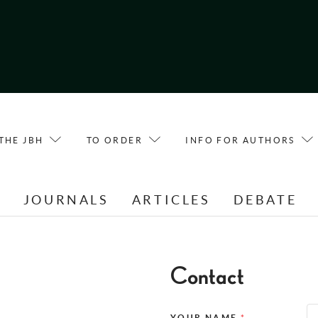
THE JBH
TO ORDER
INFO FOR AUTHORS
E
JOURNALS
ARTICLES
DEBATE
Contact
YOUR NAME
*