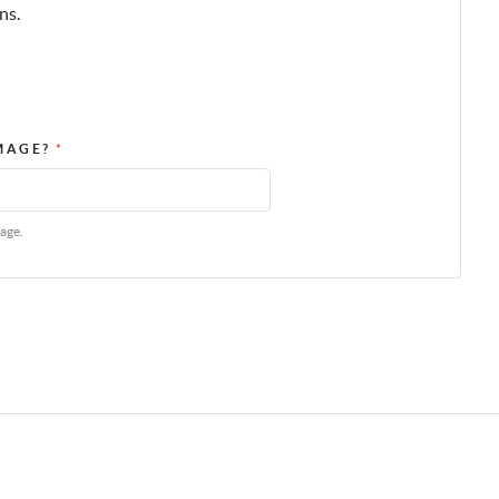
ns.
IMAGE?
*
age.