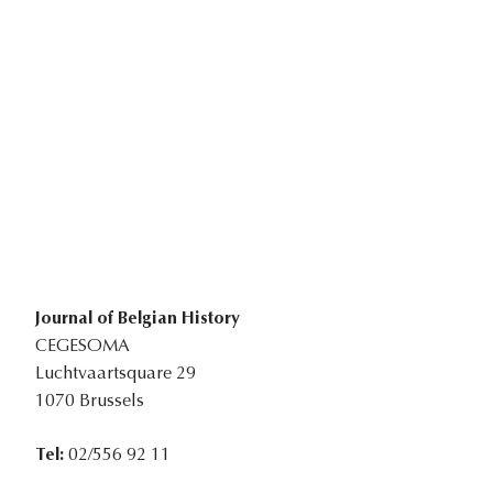
Journal of Belgian History
CEGESOMA
Luchtvaartsquare 29
1070 Brussels
Tel:
02/556 92 11