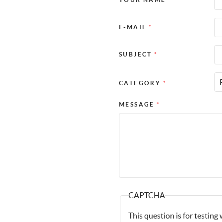
E-MAIL
*
SUBJECT
*
CATEGORY
*
MESSAGE
*
CAPTCHA
This question is for testin