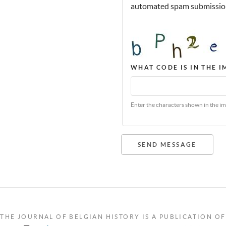
automated spam submissio
WHAT CODE IS IN THE 
Enter the characters shown in the im
SEND MESSAGE
THE JOURNAL OF BELGIAN HISTORY IS A PUBLICATION OF