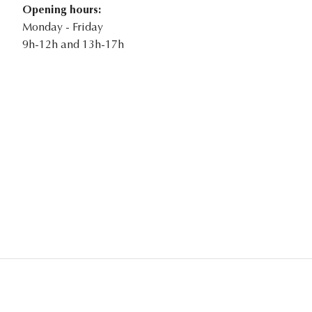
Opening hours:
Monday - Friday
9h-12h and 13h-17h