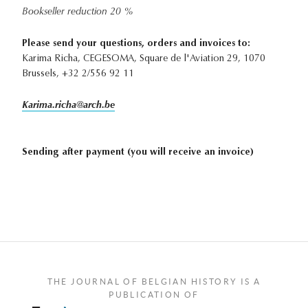
Bookseller reduction 20 %
Please send your questions, orders and invoices to:
Karima Richa, CEGESOMA, Square de l'Aviation 29, 1070
Brussels, +32 2/556 92 11
Karima.richa@arch.be
Sending after payment (you will receive an invoice)
THE JOURNAL OF BELGIAN HISTORY IS A
PUBLICATION OF