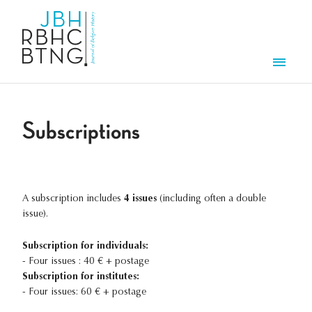
Skip to main content
Men
Subscriptions
A subscription includes
4 issues
(including often a double
issue).
Subscription for individuals:
- Four issues : 40 € + postage
Subscription for institutes:
- Four issues: 60 € + postage