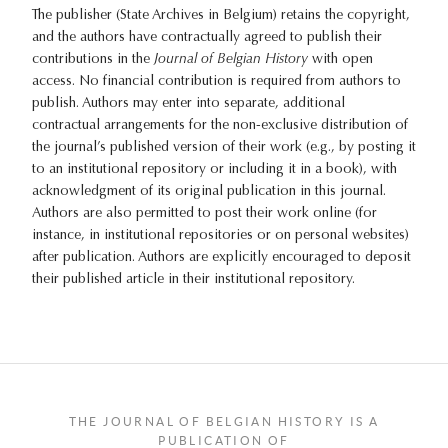
The publisher (State Archives in Belgium) retains the copyright,
and the authors have contractually agreed to publish their
contributions in the
Journal of Belgian History
with open
access. No financial contribution is required from authors to
publish. Authors may enter into separate, additional
contractual arrangements for the non-exclusive distribution of
the journal’s published version of their work (e.g., by posting it
to an institutional repository or including it in a book), with
acknowledgment of its original publication in this journal.
Authors are also permitted to post their work online (for
instance, in institutional repositories or on personal websites)
after publication. Authors are explicitly encouraged to deposit
their published article in their institutional repository.
THE JOURNAL OF BELGIAN HISTORY IS A
PUBLICATION OF