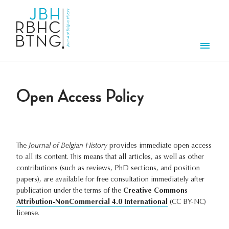
Skip to main content
Men
Open Access Policy
The
Journal of Belgian History
provides immediate open access
to all its content. This means that all articles, as well as other
contributions (such as reviews, PhD sections, and position
papers), are available for free consultation immediately after
publication under the terms of the
Creative Commons
Attribution-NonCommercial 4.0 International
(CC BY-NC)
license.