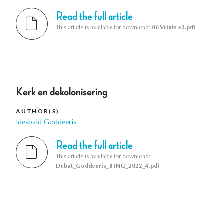
Read the full article
This article is available for download:
06 Vrints v2.pdf
Kerk en dekolonisering
AUTHOR(S)
Idesbald Goddeeris
Read the full article
This article is available for download:
Debat_Goddeeris_BTNG_2022_4.pdf