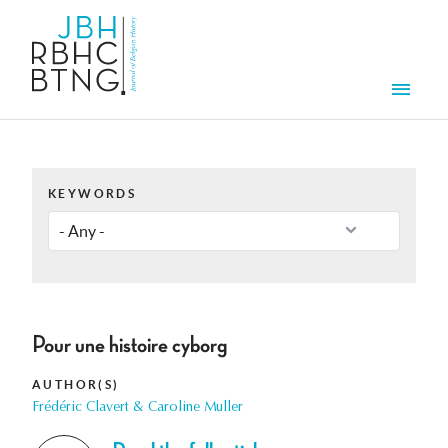
Skip to main content
Men
KEYWORDS
Pour une histoire cyborg
AUTHOR(S)
Frédéric Clavert & Caroline Muller