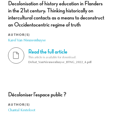
Decolonisation of history education in Flanders
in the 21st century. Thinking historically on
intercultural contacts as a means to deconstruct
an Occidentocentric regime of truth
AUTHOR(S)
Karel Van Nieuwenhuyse
Read the full article
This article is available for download:
Debat_VanNieuwenhuyse_BTNG_2022_4.pdf
Décoloniser l’espace public ?
AUTHOR(S)
Chantal Kesteloot