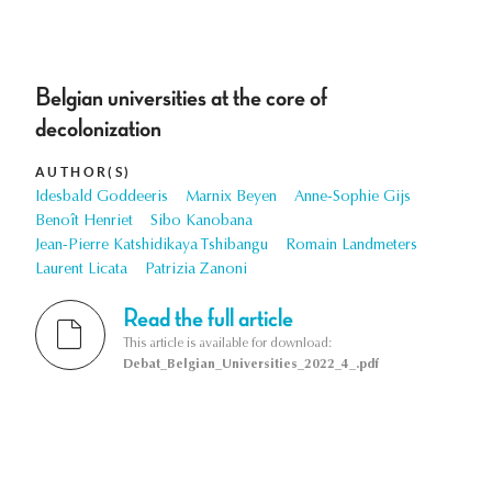
Belgian universities at the core of
decolonization
AUTHOR(S)
Idesbald Goddeeris
Marnix Beyen
Anne-Sophie Gijs
Benoît Henriet
Sibo Kanobana
Jean-Pierre Katshidikaya Tshibangu
Romain Landmeters
Laurent Licata
Patrizia Zanoni
Read the full article
This article is available for download:
Debat_Belgian_Universities_2022_4_.pdf