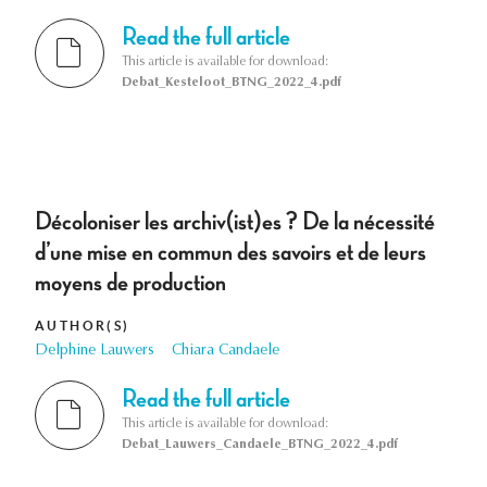
Read the full article
This article is available for download:
Debat_Kesteloot_BTNG_2022_4.pdf
Décoloniser les archiv(ist)es ? De la nécessité
d’une mise en commun des savoirs et de leurs
moyens de production
AUTHOR(S)
Delphine Lauwers
Chiara Candaele
Read the full article
This article is available for download:
Debat_Lauwers_Candaele_BTNG_2022_4.pdf