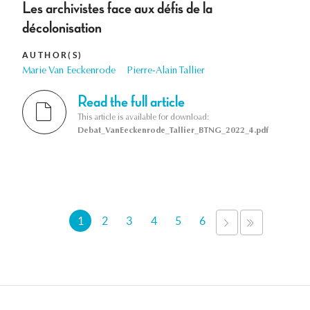
Les archivistes face aux défis de la
décolonisation
AUTHOR(S)
Marie Van Eeckenrode
Pierre-Alain Tallier
Read the full article
This article is available for download:
Debat_VanEeckenrode_Tallier_BTNG_2022_4.pdf
Pages
1
2
3
4
5
6
NEXT
LAST
›
»