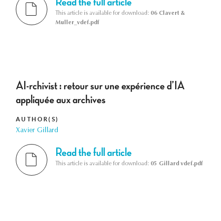
Read the full article
This article is available for download:
06 Clavert &
Muller_vdef.pdf
AI-rchivist : retour sur une expérience d’IA
appliquée aux archives
AUTHOR(S)
Xavier Gillard
Read the full article
This article is available for download:
05 Gillard vdef.pdf