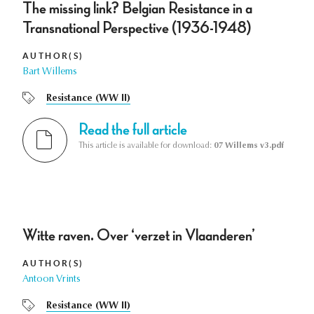
The missing link? Belgian Resistance in a
Transnational Perspective (1936-1948)
AUTHOR(S)
Bart Willems
Resistance (WW II)
Read the full article
This article is available for download:
07 Willems v3.pdf
Witte raven. Over ‘verzet in Vlaanderen’
AUTHOR(S)
Antoon Vrints
Resistance (WW II)