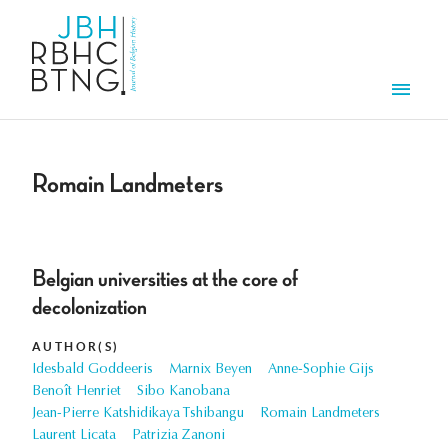
Skip to main content
Men
Romain Landmeters
Belgian universities at the core of
decolonization
AUTHOR(S)
Idesbald Goddeeris
Marnix Beyen
Anne-Sophie Gijs
Benoît Henriet
Sibo Kanobana
Jean-Pierre Katshidikaya Tshibangu
Romain Landmeters
Laurent Licata
Patrizia Zanoni