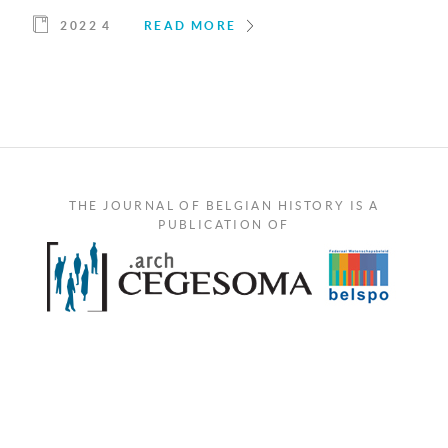
2022 4
READ MORE
THE JOURNAL OF BELGIAN HISTORY IS A
PUBLICATION OF