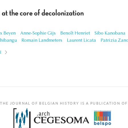
 at the core of decolonization
x Beyen
Anne-Sophie Gijs
Benoît Henriet
Sibo Kanobana
shibangu
Romain Landmeters
Laurent Licata
Patrizia Zan
E
THE JOURNAL OF BELGIAN HISTORY IS A PUBLICATION OF