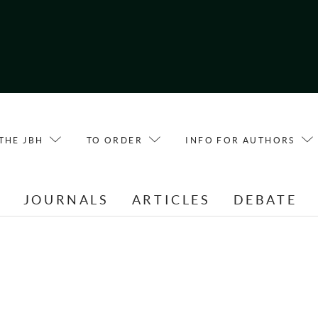
THE JBH
TO ORDER
INFO FOR AUTHORS
E
JOURNALS
ARTICLES
DEBATE