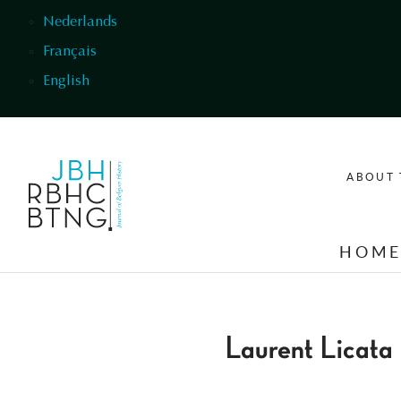
Skip to main content
Nederlands
Français
English
ABOUT 
HOM
Laurent Licata