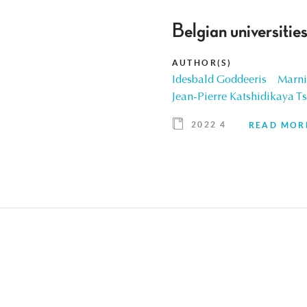
Belgian universities
AUTHOR(S)
Idesbald Goddeeris
Marni
Jean-Pierre Katshidikaya T
2022 4
READ MOR