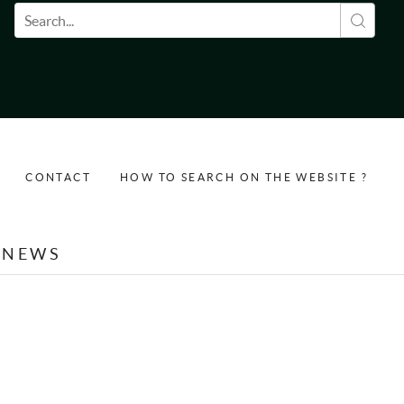
Search form
CONTACT
HOW TO SEARCH ON THE WEBSITE ?
NEWS