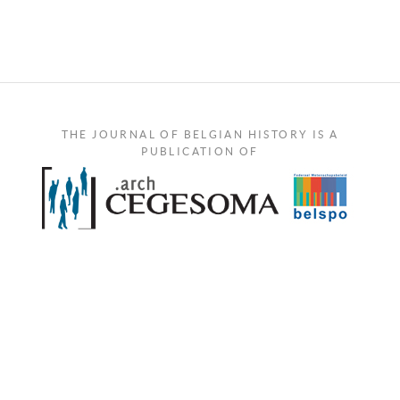
THE JOURNAL OF BELGIAN HISTORY IS A
PUBLICATION OF