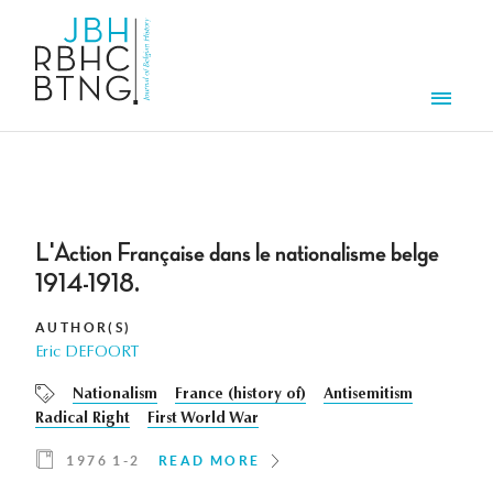
Skip to main content
Men
L'Action Française dans le nationalisme belge
1914-1918.
AUTHOR(S)
Eric DEFOORT
Nationalism
France (history of)
Antisemitism
Radical Right
First World War
1976 1-2
READ MORE