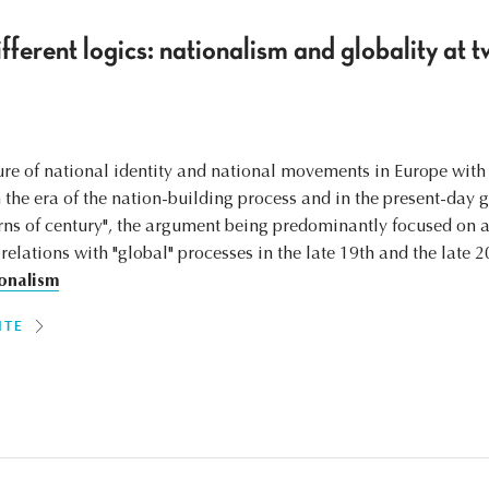
fferent logics: nationalism and globality at t
ture of national identity and national movements in Europe with
 the era of the nation-building process and in the present-day g
urns of century", the argument being predominantly focused on
 relations with "global" processes in the late 19th and the late 2
onalism
ITE