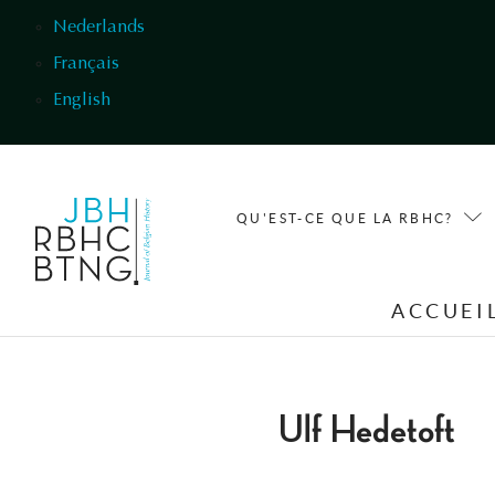
Aller au contenu principal
Nederlands
Français
English
QU'EST-CE QUE LA RBHC?
ACCUEI
Ulf Hedetoft