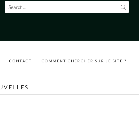
Formulaire de recherche
CONTACT
COMMENT CHERCHER SUR LE SITE ?
UVELLES