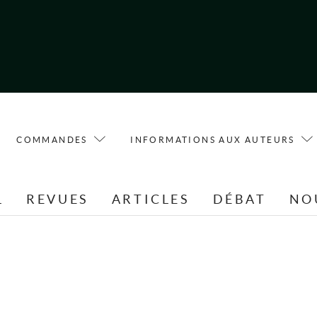
COMMANDES
INFORMATIONS AUX AUTEURS
L
REVUES
ARTICLES
DÉBAT
NO