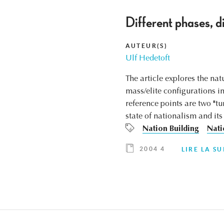
Different phases, di
AUTEUR(S)
Ulf Hedetoft
The article explores the na
mass/elite configurations in
reference points are two "t
state of nationalism and its
Nation Building
Nati
2004 4
LIRE LA SU