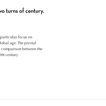
wo turns of century.
 particular focus on
lobal age. The pivotal
 a comparison between the
0th century.