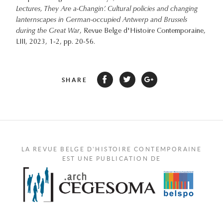
Lectures, They Are a-Changin’. Cultural policies and changing
lanternscapes in German-occupied Antwerp and Brussels
during the Great War
, Revue Belge d'Histoire Contemporaine,
LIII, 2023, 1-2, pp. 20-56.
SHARE
LA REVUE BELGE D'HISTOIRE CONTEMPORAINE
EST UNE PUBLICATION DE