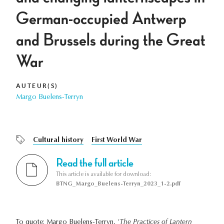
German-occupied Antwerp
and Brussels during the Great
War
AUTEUR(S)
Margo Buelens-Terryn
Cultural history
First World War
Read the full article
This article is available for download:
BTNG_Margo_Buelens-Terryn_2023_1-2.pdf
To quote: Margo Buelens-Terryn,
'The Practices of Lantern