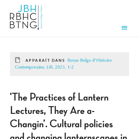
Aller au contenu principal
Men
APPARAÎT DANS
Revue Belge d'Histoire
Contemporaine, LIII, 2023, 1-2
'The Practices of Lantern
Lectures, They Are a-
Changin’. Cultural policies
and changing lanternscapes in