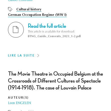
Guido Convents
Cultural history
German Occupation Regime (WW I)
Read the full article
This article is available for download:
BTNG_Guido_Convents_2023_1-2.pdf
LIRE LA SUITE
The Movie Theatre in Occupied Belgium at the
Crossroads of Different Cultures of Spectacle
(1914-1918). The case of Louvain Palace
AUTEUR(S)
Leen ENGELEN