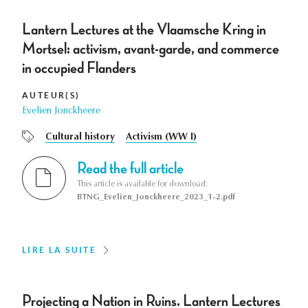
Lantern Lectures at the Vlaamsche Kring in
Mortsel: activism, avant-garde, and commerce
in occupied Flanders
AUTEUR(S)
Evelien Jonckheere
Cultural history
Activism (WW I)
Read the full article
This article is available for download:
BTNG_Evelien_Jonckheere_2023_1-2.pdf
LIRE LA SUITE
Projecting a Nation in Ruins. Lantern Lectures