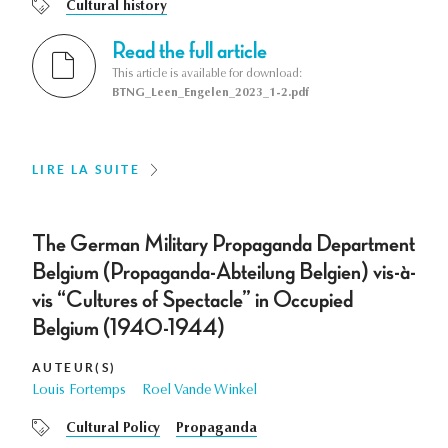
Cultural history
Read the full article
This article is available for download:
BTNG_Leen_Engelen_2023_1-2.pdf
LIRE LA SUITE
The German Military Propaganda Department
Belgium (Propaganda-Abteilung Belgien) vis-à-
vis “Cultures of Spectacle” in Occupied
Belgium (1940-1944)
AUTEUR(S)
Louis Fortemps
Roel Vande Winkel
Cultural Policy
Propaganda