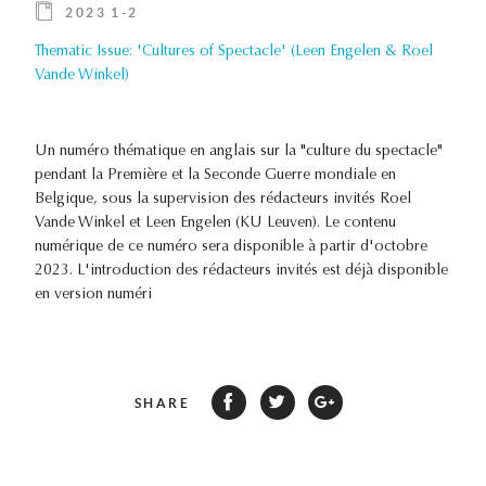
2023 1-2
Thematic Issue: 'Cultures of Spectacle' (Leen Engelen & Roel
Vande Winkel)
Un numéro thématique en anglais sur la "culture du spectacle"
pendant la Première et la Seconde Guerre mondiale en
Belgique, sous la supervision des rédacteurs invités Roel
Vande Winkel et Leen Engelen (KU Leuven). Le contenu
numérique de ce numéro sera disponible à partir d'octobre
2023. L'introduction des rédacteurs invités est déjà disponible
en version numéri
SHARE