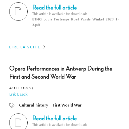
Read the full article
This article is available for download:
BTNG_Louis_Fortemps_Roel_Vande_Winkel_2023_1-
2.pdf
LIRE LA SUITE
Opera Performances in Antwerp During the
First and Second World War
AUTEUR(S)
Erik Baeck
Cultural history
First World War
Read the full article
This article is available for download: