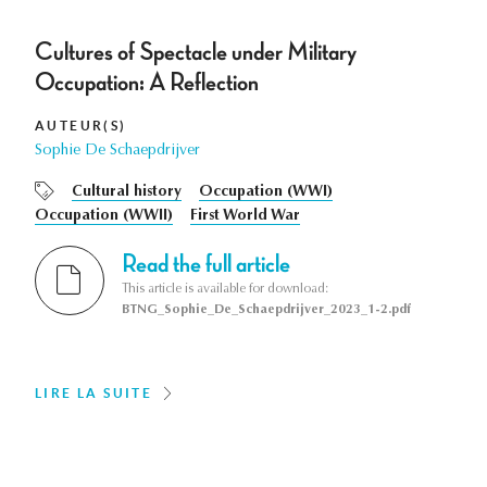
Cultures of Spectacle under Military
Occupation: A Reflection
AUTEUR(S)
Sophie De Schaepdrijver
Cultural history
Occupation (WWI)
Occupation (WWII)
First World War
Read the full article
This article is available for download:
BTNG_Sophie_De_Schaepdrijver_2023_1-2.pdf
LIRE LA SUITE