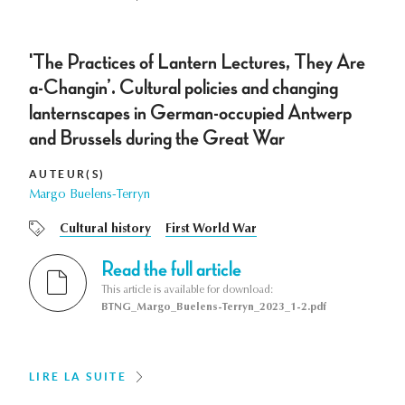
'The Practices of Lantern Lectures, They Are
a-Changin’. Cultural policies and changing
lanternscapes in German-occupied Antwerp
and Brussels during the Great War
AUTEUR(S)
Margo Buelens-Terryn
Cultural history
First World War
Read the full article
This article is available for download:
BTNG_Margo_Buelens-Terryn_2023_1-2.pdf
LIRE LA SUITE