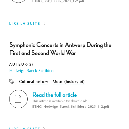
BTNG_Erik_Baeck_2023_1-2.pdf
LIRE LA SUITE
Symphonic Concerts in Antwerp During the
First and Second World War
AUTEUR(S)
Hedwige Baeck-Schilders
Cultural history
Music (history of)
Read the full article
This article is available for download:
BTNG_Hedwige_Baeck-Schilders_2023_1-2.pdf
LIRE LA SUITE