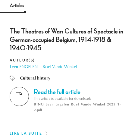
Articles
The Theatres of War: Cultures of Spectacle in
German-occupied Belgium, 1914-1918 &
1940-1945
AUTEUR(S)
Leen ENGELEN
Roel Vande Winkel
Cultural history
Read the full article
This article is available for download:
BTNG_Leen_Engelen_Roel_Vande_Winkel_2023_1-
2.pdf
LIRE LA SUITE