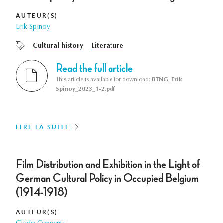
AUTEUR(S)
Erik Spinoy
Cultural history
Literature
Read the full article
This article is available for download:
BTNG_Erik
Spinoy_2023_1-2.pdf
LIRE LA SUITE
Film Distribution and Exhibition in the Light of
German Cultural Policy in Occupied Belgium
(1914-1918)
AUTEUR(S)