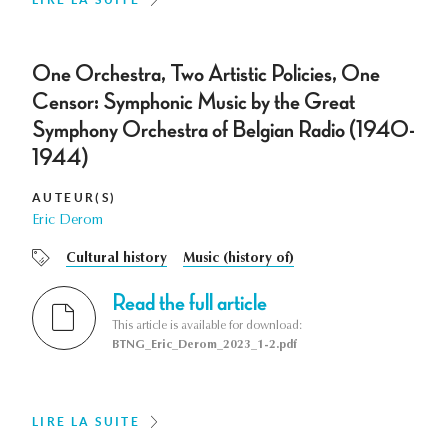
One Orchestra, Two Artistic Policies, One
Censor: Symphonic Music by the Great
Symphony Orchestra of Belgian Radio (1940-
1944)
AUTEUR(S)
Eric Derom
Cultural history
Music (history of)
Read the full article
This article is available for download:
BTNG_Eric_Derom_2023_1-2.pdf
LIRE LA SUITE