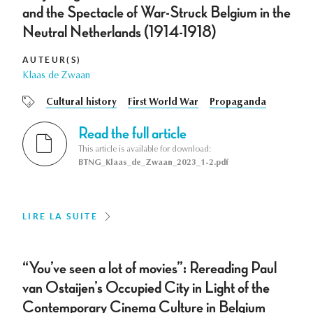
and the Spectacle of War-Struck Belgium in the
Neutral Netherlands (1914-1918)
AUTEUR(S)
Klaas de Zwaan
Cultural history
First World War
Propaganda
Read the full article
This article is available for download:
BTNG_Klaas_de_Zwaan_2023_1-2.pdf
LIRE LA SUITE
“You’ve seen a lot of movies”: Rereading Paul
van Ostaijen’s Occupied City in Light of the
Contemporary Cinema Culture in Belgium