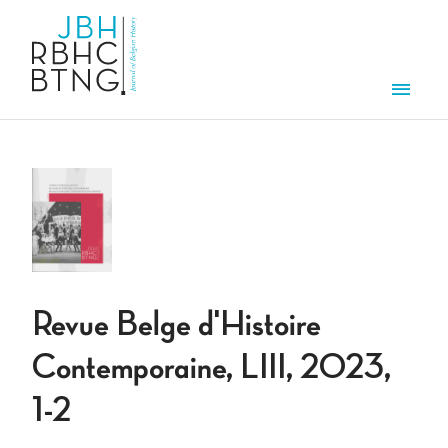
Aller au contenu principal
Men
Revue Belge d'Histoire
Contemporaine, LIII, 2023,
1-2