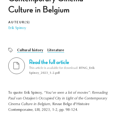
Culture in Belgium
AUTEUR(S)
Erik Spinoy
Cultural history
Literature
Read the full article
This article is available for download:
BTNG_Erik
Spinoy_2023_1-2.pdf
To quote: Erik Spinoy,
“You’ve seen a lot of movies”: Rereading
Paul van Ostaijen’s Occupied City in Light of the Contemporary
Cinema Culture in Belgium
, Revue Belge d'Histoire
Contemporaine, LIII, 2023, 1-2, pp. 98-124.