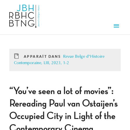
Aller au contenu principal
Men
APPARAÎT DANS
Revue Belge d'Histoire
Contemporaine, LIII, 2023, 1-2
“You’ve seen a lot of movies”:
Rereading Paul van Ostaijen’s
Occupied City in Light of the
Contemporary Cinema