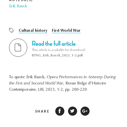
Erik Baeck
Cultural history
First World War
Read the full article
This article is available for download:
BTNG_Erik_Baeck_2023_1-2.pdf
To quote: Erik Baeck,
Opera Performances in Antwerp During
the First and Second World War
, Revue Belge d'Histoire
Contemporaine, LIII, 2023, 1-2, pp. 200-220.
SHARE