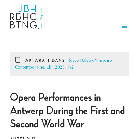
Aller au contenu principal
Men
APPARAÎT DANS
Revue Belge d'Histoire
Contemporaine, LIII, 2023, 1-2
Opera Performances in
Antwerp During the First and
Second World War
AUTEUR(S)