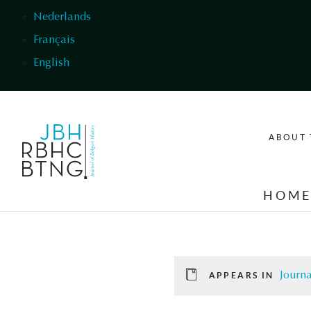
Skip to main content
Nederlands
Français
English
ABOUT 
HOM
Journa
APPEARS IN