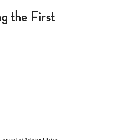
 the First