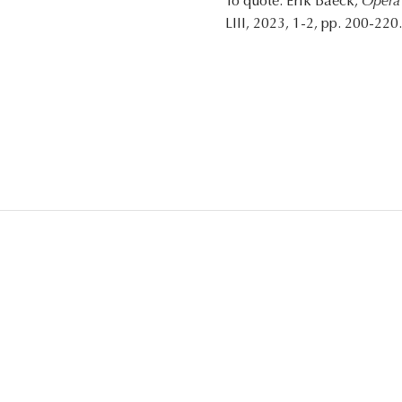
To quote: Erik Baeck,
Opera 
LIII, 2023, 1-2, pp. 200-220.