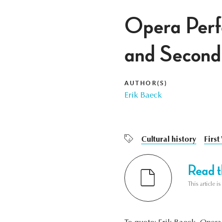
Opera Perfo
and Second
AUTHOR(S)
Erik Baeck
Cultural history
Firs
Read th
This article i