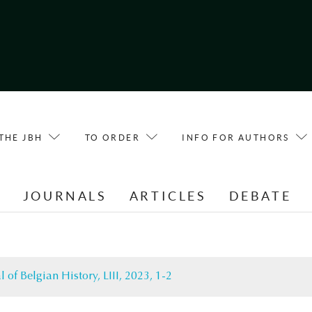
THE JBH
TO ORDER
INFO FOR AUTHORS
E
JOURNALS
ARTICLES
DEBATE
l of Belgian History, LIII, 2023, 1-2