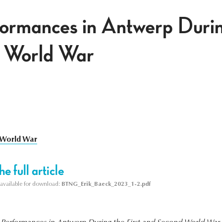
rmances in Antwerp During
 World War
t World War
e full article
s available for download:
BTNG_Erik_Baeck_2023_1-2.pdf