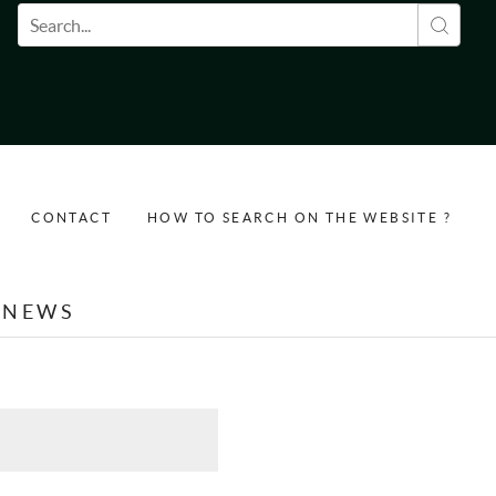
Search form
CONTACT
HOW TO SEARCH ON THE WEBSITE ?
NEWS