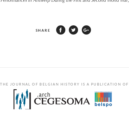
Performances in Antwerp During the First and Second World War
SHARE
THE JOURNAL OF BELGIAN HISTORY IS A PUBLICATION OF