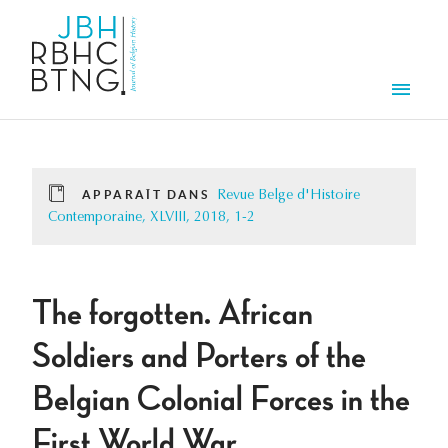
Aller au contenu principal
Men
APPARAÎT DANS
Revue Belge d'Histoire
Contemporaine, XLVIII, 2018, 1-2
The forgotten. African
Soldiers and Porters of the
Belgian Colonial Forces in the
First World War