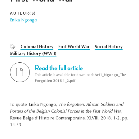
AUTEUR(S)
Enika Ngongo
Colonial History
First World War
Social History
Military History (WW I)
Read the full article
This article is available for download:
Art1_Ngongo_The
Forgotten 2018 1_2.pdf
To quote: Enika Ngongo,
The forgotten. African Soldiers and
Porters of the Belgian Colonial Forces in the First World War
,
Revue Belge d'Histoire Contemporaine, XLVIII, 2018, 1-2, pp.
14-33.