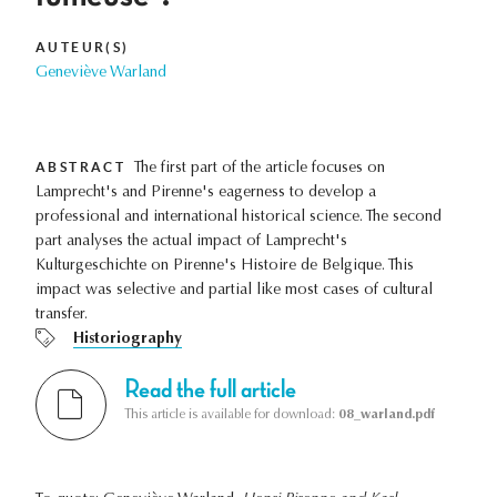
AUTEUR(S)
Geneviève Warland
ABSTRACT
The first part of the article focuses on
Lamprecht's and Pirenne's eagerness to develop a
professional and international historical science. The second
part analyses the actual impact of Lamprecht's
Kulturgeschichte on Pirenne's Histoire de Belgique. This
impact was selective and partial like most cases of cultural
transfer.
Historiography
Read the full article
This article is available for download:
08_warland.pdf