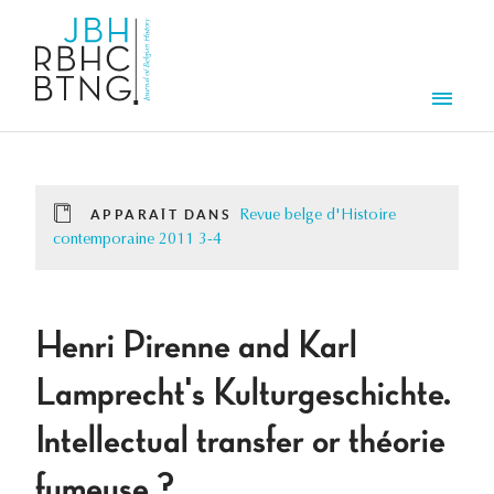
Aller au contenu principal
Men
APPARAÎT DANS
Revue belge d'Histoire
contemporaine 2011 3-4
Henri Pirenne and Karl
Lamprecht's Kulturgeschichte.
Intellectual transfer or théorie
fumeuse ?