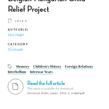
Relief Project
2014 4
AUTEUR(S)
Vera Hajtó
CATEGORY
Doctorats
Memory
Children's History
Foreign Relations
Interbellum
Interwar Years
Read the full article
This article is available for download:
Doctorat_Haito_Jaune_2014_4_reduit.pdf