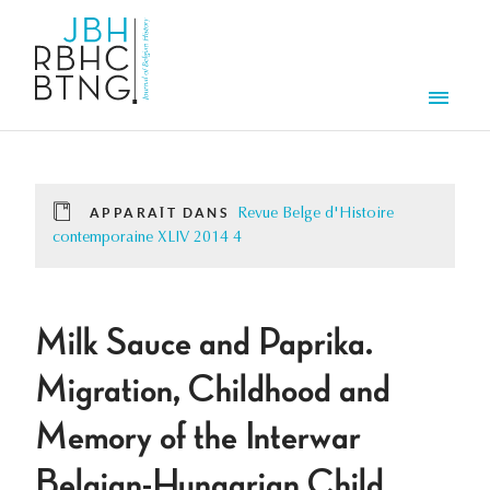
Aller au contenu principal
Men
APPARAÎT DANS
Revue Belge d'Histoire
contemporaine XLIV 2014 4
Milk Sauce and Paprika.
Migration, Childhood and
Memory of the Interwar
Belgian-Hungarian Child