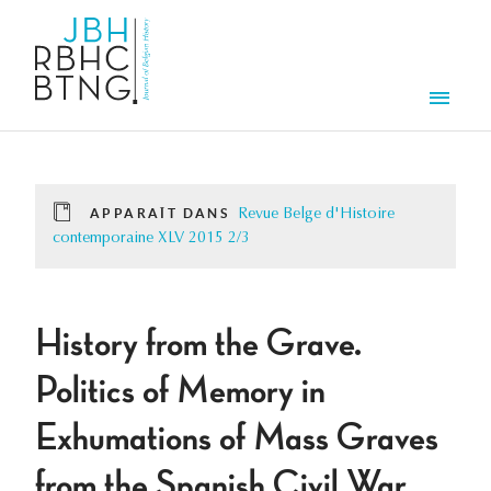
Aller au contenu principal
Men
APPARAÎT DANS
Revue Belge d'Histoire
contemporaine XLV 2015 2/3
History from the Grave.
Politics of Memory in
Exhumations of Mass Graves
from the Spanish Civil War