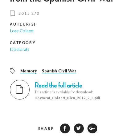
2015 2/3
AUTEUR(S)
Lore Colaert
CATEGORY
Doctorats
Memory
Spanish Civil War
Read the full article
This article is available for download:
Doctorat_Colaert_Bleu_2015_2_3.pdf
SHARE