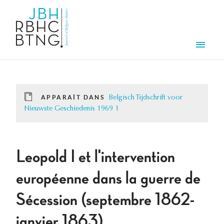
Aller au contenu principal
Men
APPARAÎT DANS
Belgisch Tijdschrift voor
Nieuwste Geschiedenis 1969 1
Leopold I et l'intervention
européenne dans la guerre de
Sécession (septembre 1862-
janvier 1863).