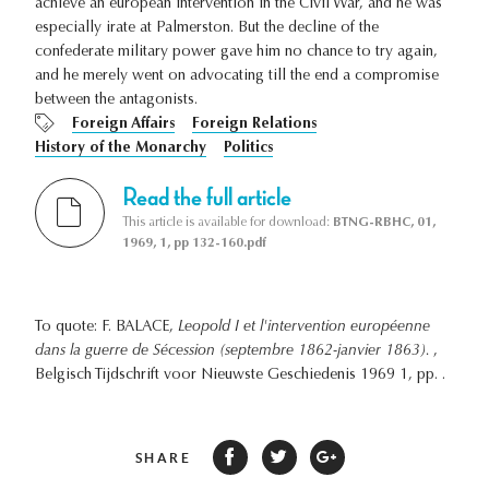
achieve an european intervention in the Civil War, and he was
especially irate at Palmerston. But the decline of the
confederate military power gave him no chance to try again,
and he merely went on advocating till the end a compromise
between the antagonists.
Foreign Affairs
Foreign Relations
History of the Monarchy
Politics
Read the full article
This article is available for download:
BTNG-RBHC, 01,
1969, 1, pp 132-160.pdf
To quote: F. BALACE,
Leopold I et l'intervention européenne
dans la guerre de Sécession (septembre 1862-janvier 1863).
,
Belgisch Tijdschrift voor Nieuwste Geschiedenis 1969 1, pp. .
SHARE