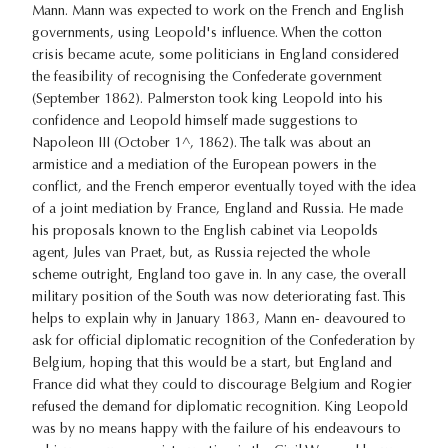
Mann. Mann was expected to work on the French and English
governments, using Leopold's influence. When the cotton
crisis became acute, some politicians in England considered
the feasibility of recognising the Confederate government
(September 1862). Palmerston took king Leopold into his
confidence and Leopold himself made suggestions to
Napoleon III (October 1^, 1862). The talk was about an
armistice and a mediation of the European powers in the
conflict, and the French emperor eventually toyed with the idea
of a joint mediation by France, England and Russia. He made
his proposals known to the English cabinet via Leopolds
agent, Jules van Praet, but, as Russia rejected the whole
scheme outright, England too gave in. In any case, the overall
military position of the South was now deteriorating fast. This
helps to explain why in January 1863, Mann en- deavoured to
ask for official diplomatic recognition of the Confederation by
Belgium, hoping that this would be a start, but England and
France did what they could to discourage Belgium and Rogier
refused the demand for diplomatic recognition. King Leopold
was by no means happy with the failure of his endeavours to