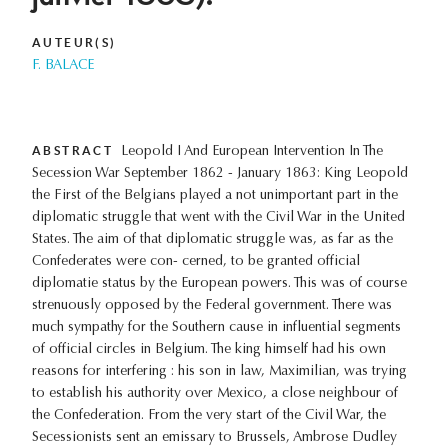
AUTEUR(S)
F. BALACE
ABSTRACT
Leopold I And European Intervention In The
Secession War September 1862 - January 1863: King Leopold
the First of the Belgians played a not unimportant part in the
diplomatic struggle that went with the Civil War in the United
States. The aim of that diplomatic struggle was, as far as the
Confederates were con- cerned, to be granted official
diplomatie status by the European powers. This was of course
strenuously opposed by the Federal government. There was
much sympathy for the Southern cause in influential segments
of official circles in Belgium. The king himself had his own
reasons for interfering : his son in law, Maximilian, was trying
to establish his authority over Mexico, a close neighbour of
the Confederation. From the very start of the Civil War, the
Secessionists sent an emissary to Brussels, Ambrose Dudley