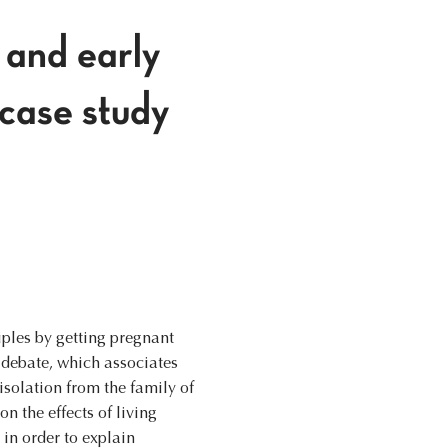
y and early
 case study
iples by getting pregnant
 debate, which associates
isolation from the family of
n the effects of living
 in order to explain