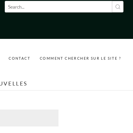
Formulaire de recherche
CONTACT
COMMENT CHERCHER SUR LE SITE ?
UVELLES