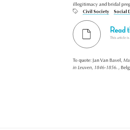
illegitimacy and bridal pre
Civil Society
Social
Read th
This article i
To quote: Jan Van Bavel,
Mal
in Leuven, 1846-1856.
, Bel