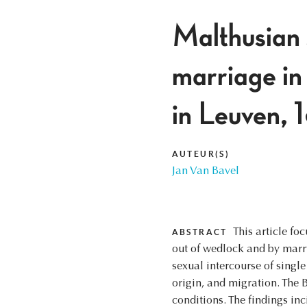
Malthusian s
marriage in 
in Leuven,
AUTEUR(S)
Jan Van Bavel
This article f
ABSTRACT
out of wedlock and by marry
sexual intercourse of singl
origin, and migration. The B
conditions. The findings inc