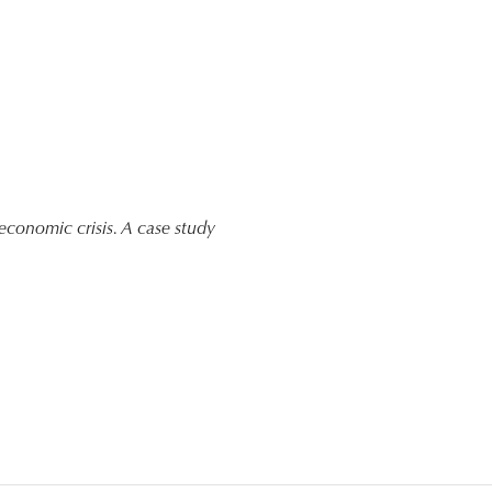
f economic crisis. A case study