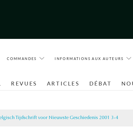
COMMANDES
INFORMATIONS AUX AUTEURS
L
REVUES
ARTICLES
DÉBAT
NO
elgisch Tijdschrift voor Nieuwste Geschiedenis 2001 3-4