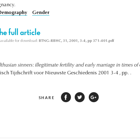
gnancy.
 Demography
Gender
e full article
s available for download:
BTNG-RBHC, 31, 2001, 3-4, pp 371-401.pdf
thusian sinners: illegitimate fertility and early marriage in times o
gisch Tijdschrift voor Nieuwste Geschiedenis 2001 3-4 , pp. .
SHARE