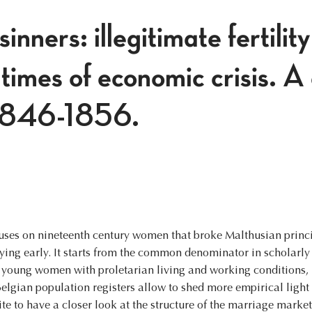
inners: illegitimate fertilit
times of economic crisis. A
 1846-1856.
ocuses on nineteenth century women that broke Malthusian princ
ing early. It starts from the common denominator in scholarly
e young women with proletarian living and working conditions, 
elgian population registers allow to shed more empirical light o
ite to have a closer look at the structure of the marriage market