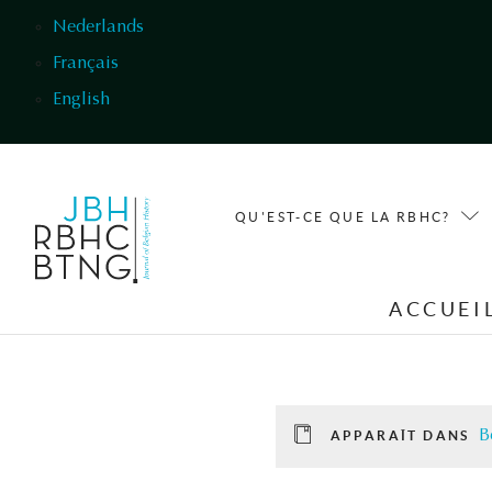
Aller au contenu principal
Nederlands
Français
English
QU'EST-CE QUE LA RBHC?
ACCUEI
B
APPARAÎT DANS