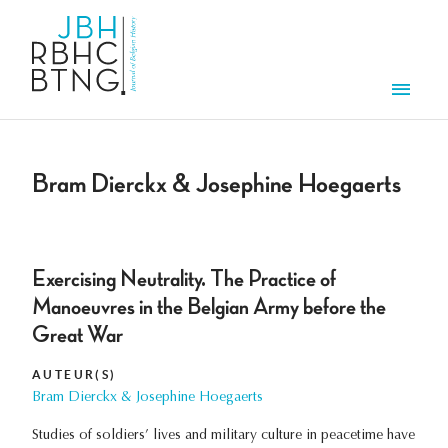
Overslaan en naar de inhoud gaan
Men
Bram Dierckx & Josephine Hoegaerts
Exercising Neutrality. The Practice of
Manoeuvres in the Belgian Army before the
Great War
AUTEUR(S)
Bram Dierckx & Josephine Hoegaerts
Studies of soldiers’ lives and military culture in peacetime have