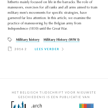
hitherto mainly focused on life in the barracks. The role of
maneuvers, exercises for all ranks and all arms aimed to train
military men’s movements for specific strategies, have
garnered far less attention. In this article, we examine the
practice of maneuvering by the Belgian army from
Independence (1830) until the Great War.
Military history
Military History (WW I)
2016 2
LEES VERDER
HET BELGISCH TIJDSCHRIFT VOOR NIEUWSTE
GESCHIEDENIS IS EEN PUBLICATIE VAN