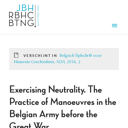
Overslaan en naar de inhoud gaan
Men
VERSCHIJNT IN
Belgisch Tijdschrift voor
Nieuwste Geschiedenis, XLVI, 2016, 2
Exercising Neutrality. The
Practice of Manoeuvres in the
Belgian Army before the
Great War