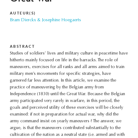
AUTEUR(S)
Bram Dierckx & Josephine Hoegaerts
ABSTRACT
Studies of soldiers’ lives and military culture in peacetime have
hitherto mainly focused on life in the barracks. The role of
maneuvers, exercises for all ranks and all arms aimed to train
military men’s movements for specific strategies, have
garnered far less attention. In this article, we examine the
practice of maneuvering by the Belgian army from
Independence (1830) until the Great War. Because the Belgian
army participated very rarely in warfare, in this period, the
goals and perceived utility of these exercises will be closely
examined: if not in preparation for actual war, why did the
army command insist on yearly maneuvers ? The answer, we
argue, is that the maneuvers contributed substantially to the
cultivation of the nation as a neutral state (i.e. armed and with