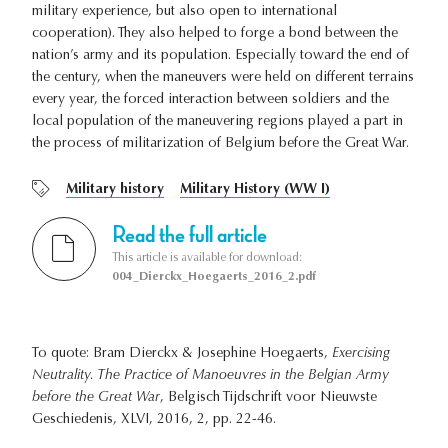
military experience, but also open to international
cooperation). They also helped to forge a bond between the
nation’s army and its population. Especially toward the end of
the century, when the maneuvers were held on different terrains
every year, the forced interaction between soldiers and the
local population of the maneuvering regions played a part in
the process of militarization of Belgium before the Great War.
Military history
Military History (WW I)
Read the full article
This article is available for download:
004_Dierckx_Hoegaerts_2016_2.pdf
To quote: Bram Dierckx & Josephine Hoegaerts,
Exercising
Neutrality. The Practice of Manoeuvres in the Belgian Army
before the Great War
, Belgisch Tijdschrift voor Nieuwste
Geschiedenis, XLVI, 2016, 2, pp. 22-46.