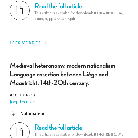
Read the full article
This article is available for download:
BTNG-RBHC, 34,
2004, 4, pp 567-579.pdf
LEES VERDER
Medieval heteronomy, modern nationalism:
Language assertion between Liège and
Maastricht, 14th-20th century.
AUTEUR(S)
Joep Leerssen
Nationalism
Read the full article
This article is available for download:
BTNG-RBHC, 34,