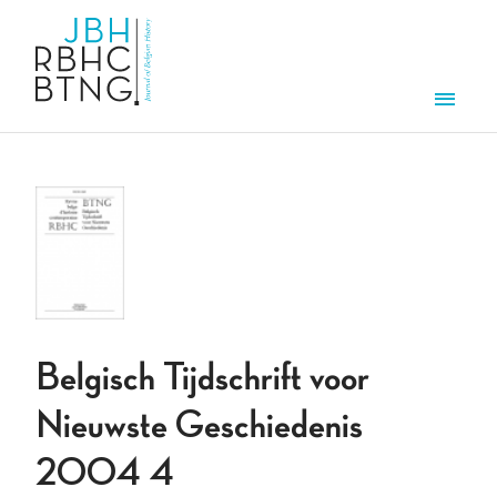
Overslaan en naar de inhoud gaan
Men
Belgisch Tijdschrift voor
Nieuwste Geschiedenis
2004 4