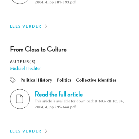
2004, 4, pp 581-593.pdf
LEES VERDER
From Class to Culture
AUTEUR(S)
Michael Hechter
Political History
Politics
Collective Identities
Read the full article
This article is available for download:
BTNG-RBHC, 34,
2004, 4, pp 595-644.pdf
LEES VERDER