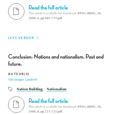
Read the full article
This article is available for download:
BTNG-RBHC, 34,
2004, 4, pp 683-719.pdf
LEES VERDER
Conclusion. Nations and nationalism. Past and
future.
AUTEUR(S)
Véronique Lambert
Nation Building
Nationalism
Read the full article
This article is available for download:
BTNG-RBHC, 34,
2004, 4, pp 721-723.pdf