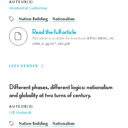
AUTEUR(S)
Montserrat Guibernau
Nation Building
Nationalism
Read the full article
This article is available for download:
BTNG-RBHC, 34,
2004, 4, pp 657-682.pdf
LEES VERDER
Different phases, different logics: nationalism
and globality at two turns of century.
AUTEUR(S)
Ulf Hedetoft
Nation Building
Nationalism