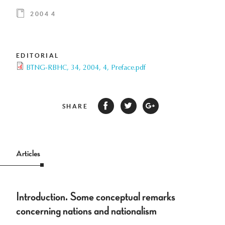
2004 4
EDITORIAL
BTNG-RBHC, 34, 2004, 4, Preface.pdf
SHARE
Articles
Introduction. Some conceptual remarks
concerning nations and nationalism