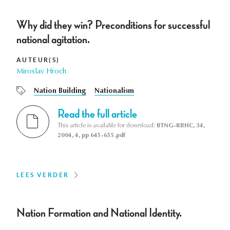
Why did they win? Preconditions for successful
national agitation.
AUTEUR(S)
Miroslav Hroch
Nation Building
Nationalism
Read the full article
This article is available for download:
BTNG-RBHC, 34,
2004, 4, pp 645-655.pdf
LEES VERDER
Nation Formation and National Identity.