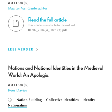
AUTEUR(S)
Maarten Van Ginderachter
Read the full article
This article is available for download:
BTNG_2004_4_Intro (2).pdf
LEES VERDER
Nations and National Identities in the Medieval
World: An Apologia.
AUTEUR(S)
Rees Davies
Nation Building
Collective Identities
Identity
Nationalism