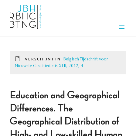
Overslaan en naar de inhoud gaan
Men
VERSCHIJNT IN
Belgisch Tijdschrift voor
Nieuwste Geschiedenis XLII, 2012, 4
Education and Geographical
Differences. The
Geographical Distribution of
High- and Low-skilled Human