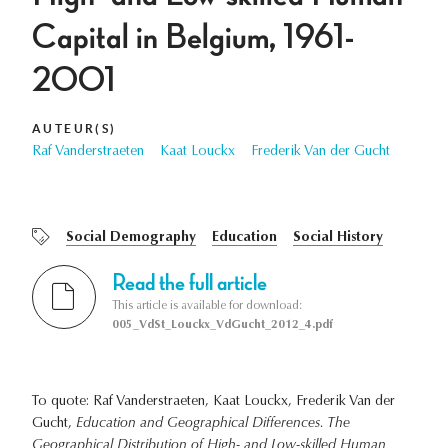
Capital in Belgium, 1961-
2001
AUTEUR(S)
Raf Vanderstraeten
Kaat Louckx
Frederik Van der Gucht
Social Demography
Education
Social History
Read the full article
This article is available for download:
005_VdSt_Louckx_VdGucht_2012_4.pdf
To quote: Raf Vanderstraeten, Kaat Louckx, Frederik Van der
Gucht,
Education and Geographical Differences. The
Geographical Distribution of High- and Low-skilled Human