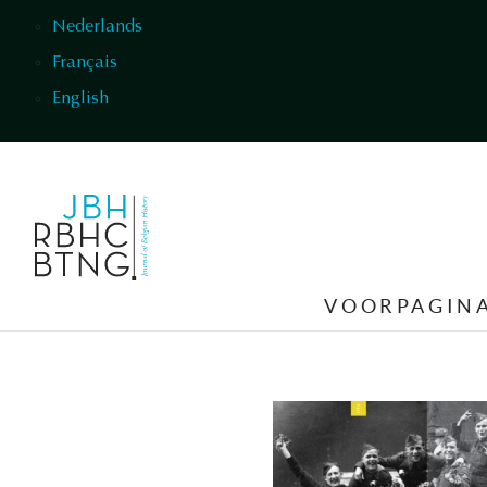
Overslaan en naar de inhoud gaan
Nederlands
Français
English
VOORPAGIN