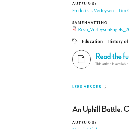
AUTEUR(S)
Frederik T. Verleysen
Tim C
SAMENVATTING
Resu_VerleysenEngels_2
Education
History of
Read the ful
This article is availab
LEES VERDER
An Uphill Battle. 
AUTEUR(S)