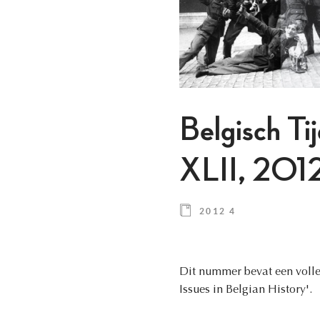
Belgisch Ti
XLII, 2012
2012 4
Dit nummer bevat een volled
Issues in Belgian History'.