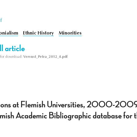
f
onialism
Ethnic History
Minorities
l article
le for download:
Vervust_Petra_2012_4.pdf
ations at Flemish Universities, 2000-2009
lemish Academic Bibliographic database for t