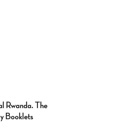
ial Rwanda. The
ty Booklets