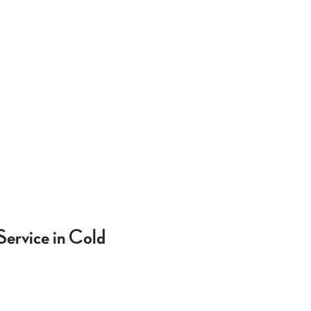
Service in Cold