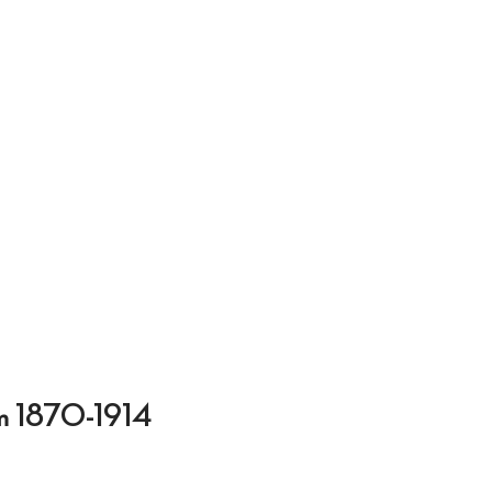
ium 1870-1914