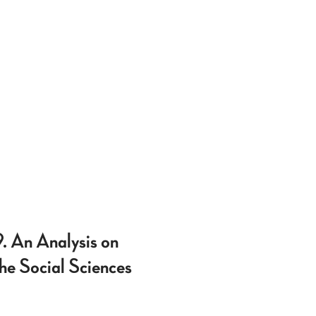
. An Analysis on
he Social Sciences