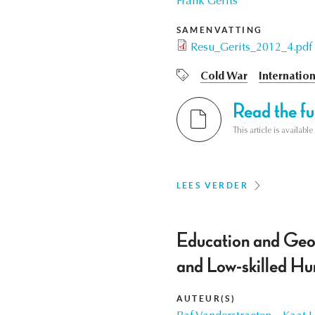
Frank Gerits
SAMENVATTING
Resu_Gerits_2012_4.pdf
Cold War
Internation
Read the ful
This article is availab
LEES VERDER
Education and Geog
and Low-skilled H
AUTEUR(S)