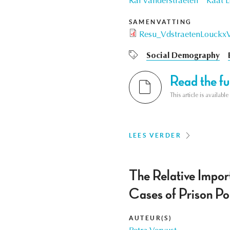
Raf Vanderstraeten
Kaat 
SAMENVATTING
Resu_VdstraetenLouckx
Social Demography
Read the ful
This article is availab
LEES VERDER
The Relative Impor
Cases of Prison Pol
AUTEUR(S)