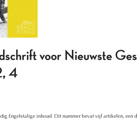
jdschrift voor Nieuwste Ges
, 4
ig Engelstalige inhoud. Dit nummer bevat vijf artikelen, een d