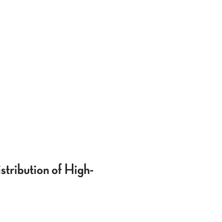
tribution of High-