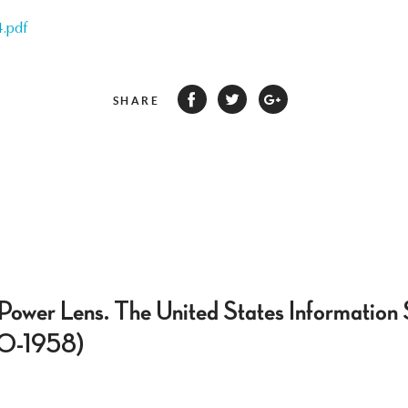
.pdf
SHARE
 Power Lens. The United States Information 
50-1958)