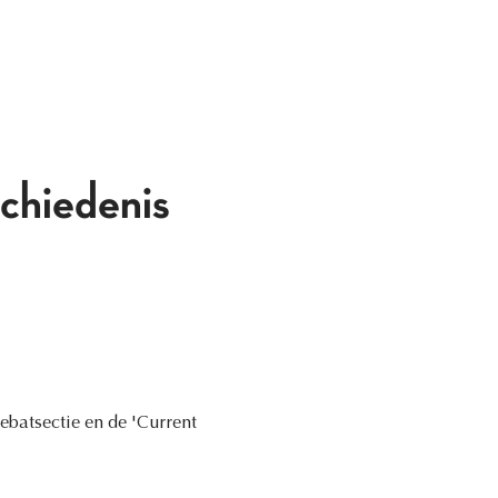
chiedenis
ebatsectie en de 'Current