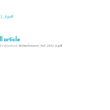
2_4.pdf
l article
le for download:
deMuelenaere_Nel_2012_4.pdf