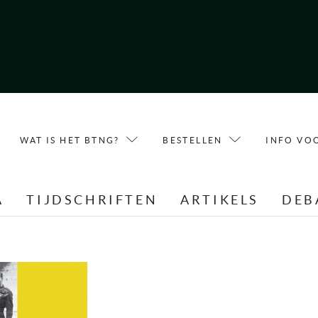
WAT IS HET BTNG?
BESTELLEN
INFO VO
A
TIJDSCHRIFTEN
ARTIKELS
DEB