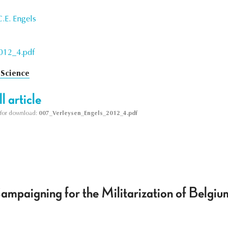
.E. Engels
012_4.pdf
 Science
l article
le for download:
007_Verleysen_Engels_2012_4.pdf
Campaigning for the Militarization of Belg