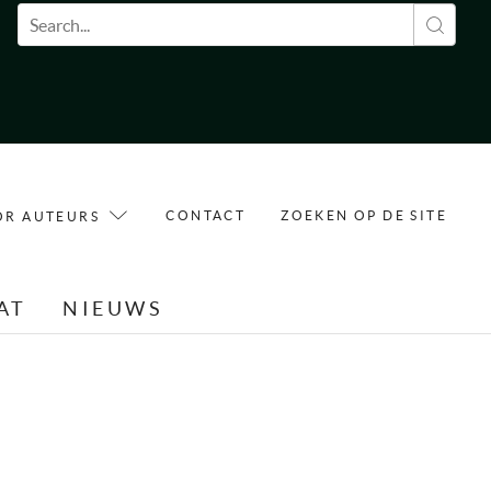
Zoekveld
CONTACT
ZOEKEN OP DE SITE
OR AUTEURS
AT
NIEUWS