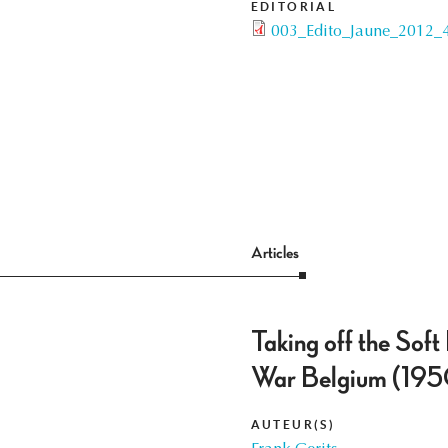
EDITORIAL
003_Edito_Jaune_2012_4
Articles
Taking off the Soft
War Belgium (19
AUTEUR(S)