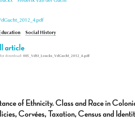
Louckx
Frederik Van der Gucht
VdGucht_2012_4.pdf
Education
Social History
l article
le for download:
005_VdSt_Louckx_VdGucht_2012_4.pdf
tance of Ethnicity. Class and Race in Colon
icies, Corvées, Taxation, Census and Identi