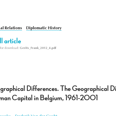
al Relations
Diplomatic History
l article
le for download:
Gerits_Frank_2012_4.pdf
raphical Differences. The Geographical Dis
uman Capital in Belgium, 1961-2001