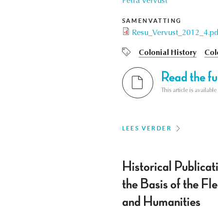
Petra Vervust
SAMENVATTING
Resu_Vervust_2012_4.pd
Colonial History
Col
Read the ful
This article is availab
LEES VERDER
Historical Public
the Basis of the F
and Humanities