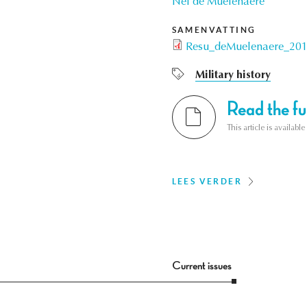
Nel de Mûelenaere
SAMENVATTING
Resu_deMuelenaere_201
Military history
Read the ful
This article is availab
LEES VERDER
Current issues