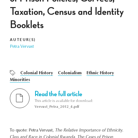
Taxation, Census and Identity
Booklets
AUTEUR(S)
Petra Vervust
Colonial History
Colonialism
Ethnic History
Minorities
Read the full article
This article is available for download:
Vervust_Petra_2012_4.pdf
To quote: Petra Vervust,
The Relative Importance of Ethnicity.
Class and Race in Colonial Rwanda. The Cases of Prison