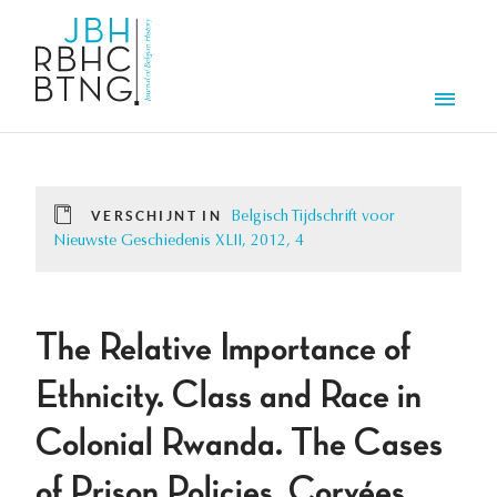
Overslaan en naar de inhoud gaan
Men
VERSCHIJNT IN
Belgisch Tijdschrift voor
Nieuwste Geschiedenis XLII, 2012, 4
The Relative Importance of
Ethnicity. Class and Race in
Colonial Rwanda. The Cases
of Prison Policies, Corvées,