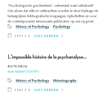
'Psychologische geschiedenis': onbemind want onbekend?
Om alvast dat alibi te ontkrachten worden in deze bijdrage de
belangrijkste bibliografische toegangen, tijdschriften en voor
de contemporanist interessante publicaties op een rij gezet.
History of Psychology
Psychology
1997 1-2
LEES VERDER
L'impossible histoire de la psychanalyse...
AUTEUR(S)
Jean-Michel DUFAYS
History of Psychology
Historiography
1986 3-4
LEES VERDER