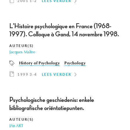
2001 1-2
LEES VERDER
L'Histoire psychologique en France (1968-
1997). Colloque à Gand, 14 novembre 1998.
AUTEUR(S)
Jacques Maître
History of Psychology
Psychology
1999 3-4
LEES VERDER
Psychologische geschiedenis: enkele
bibliografische oriëntatiepunten.
AUTEUR(S)
JAn ART