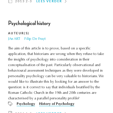
2013 2-3
LEES VERDER
Psychological history
AUTEUR(S)
JAn ART
Filip De Fruyt
The aim of this article is to prove, based on a specific
application, that historians are wrong when they refuse to take
the insights of psychology into consideration in their
conceptualisation of the past. Particularly observational and
behavioural assessment techniques as they were developed in
personality psychology can be very valuable to historians. We
would like to illustrate this by looking for an answer to the
question: is it correct to say that individuals beatified by the
Roman Catholic Church in the 19th and 20th centuries are
characterised by a parallel personality profile?
Psychology
History of Psychology