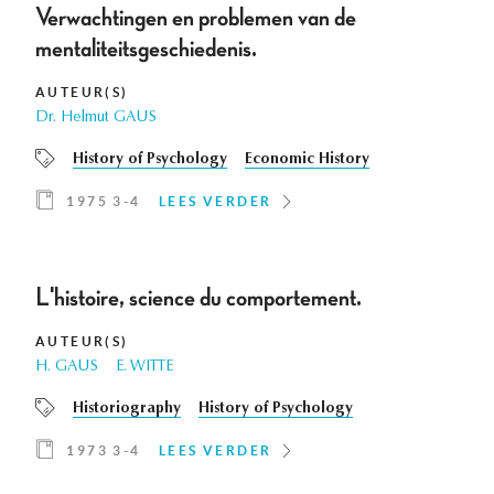
Verwachtingen en problemen van de
mentaliteitsgeschiedenis.
AUTEUR(S)
Dr. Helmut GAUS
History of Psychology
Economic History
1975 3-4
LEES VERDER
L'histoire, science du comportement.
AUTEUR(S)
H. GAUS
E. WITTE
Historiography
History of Psychology
1973 3-4
LEES VERDER