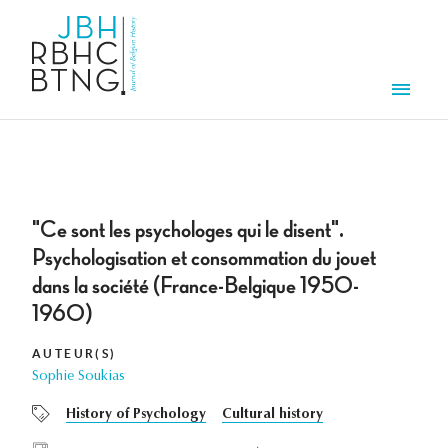
Overslaan en naar de inhoud gaan
Men
"Ce sont les psychologes qui le disent".
Psychologisation et consommation du jouet
dans la société (France-Belgique 1950-
1960)
AUTEUR(S)
Sophie Soukias
History of Psychology
Cultural history