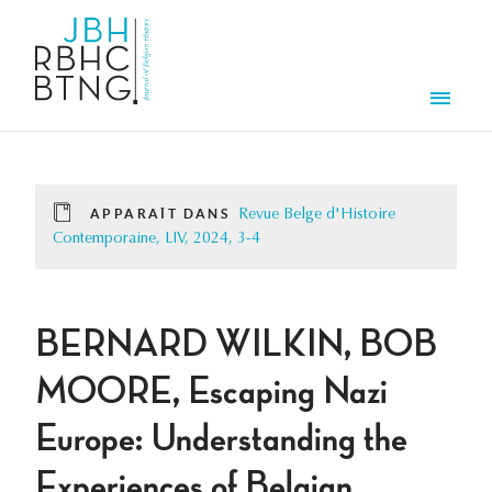
Aller au contenu principal
Men
APPARAÎT DANS
Revue Belge d'Histoire
Contemporaine, LIV, 2024, 3-4
BERNARD WILKIN, BOB
MOORE, Escaping Nazi
Europe: Understanding the
Experiences of Belgian