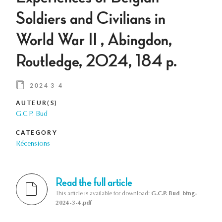
Soldiers and Civilians in
World War II , Abingdon,
Routledge, 2024, 184 p.
2024 3-4
AUTEUR(S)
G.C.P. Bud
CATEGORY
Récensions
Read the full article
This article is available for download:
G.C.P. Bud_btng-
2024-3-4.pdf