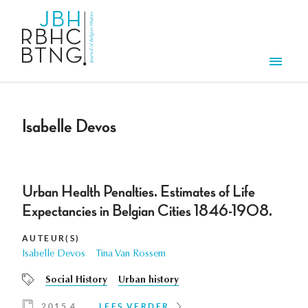
Overslaan en naar de inhoud gaan
Men
Isabelle Devos
Urban Health Penalties. Estimates of Life
Expectancies in Belgian Cities 1846-1908.
AUTEUR(S)
Isabelle Devos
Tina Van Rossem
Social History
Urban history
2015 4
LEES VERDER