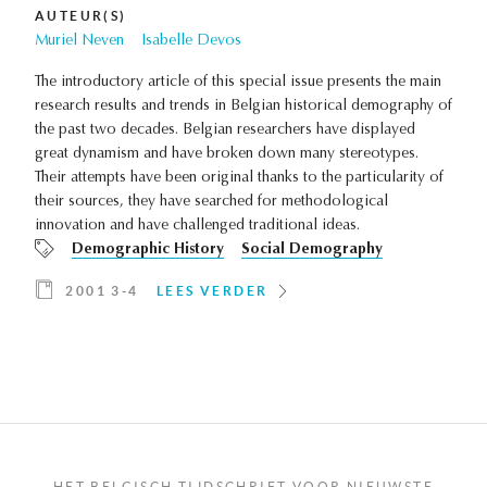
AUTEUR(S)
Muriel Neven
Isabelle Devos
The introductory article of this special issue presents the main
research results and trends in Belgian historical demography of
the past two decades. Belgian researchers have displayed
great dynamism and have broken down many stereotypes.
Their attempts have been original thanks to the particularity of
their sources, they have searched for methodological
innovation and have challenged traditional ideas.
Demographic History
Social Demography
2001 3-4
LEES VERDER
HET BELGISCH TIJDSCHRIFT VOOR NIEUWSTE