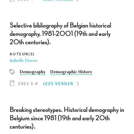
Selective bibliography of Belgian historical
demography, 1981-2001 (19th and early
20th centuries).
AUTEUR(S)
Isabelle Devos
Demography
Demographic History
2001 3-4
LEES VERDER
Breaking stereotypes. Historical demography in
Belgium since 1981 (19th and early 20th
centuries).