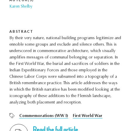
Karen Shelby
ABSTRACT
By their very nature, national building programs legitimize and
ennoble some groups and exclude and silence others. This is
underscored in commemorative architecture, which visually
amplifies messages of communal belonging or separation. In
the First World War, the burial and sacrifices of soldiers in the
Indian Expeditionary Forces and those employed in the
Chinese Labor Corps were subsumed into a topography of a
British remembrance practice. This article addresses the ways
in which the British narrative has been modified looking at the
iconography of these additions to the Flemish landscape,
analyzing both placement and reception.
Commemorations (WW I)
First World War
Read the full article