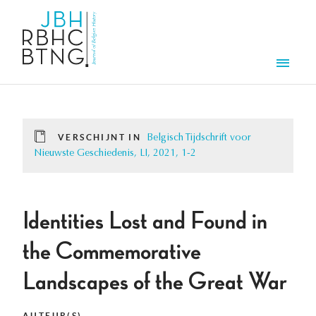
Overslaan en naar de inhoud gaan
Men
VERSCHIJNT IN
Belgisch Tijdschrift voor
Nieuwste Geschiedenis, LI, 2021, 1-2
Identities Lost and Found in
the Commemorative
Landscapes of the Great War
AUTEUR(S)