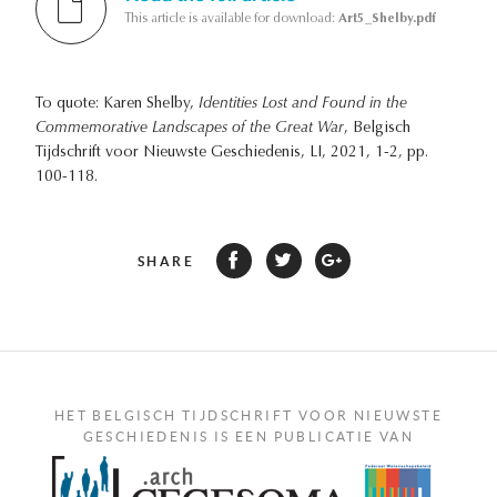
This article is available for download:
Art5_Shelby.pdf
To quote: Karen Shelby,
Identities Lost and Found in the
Commemorative Landscapes of the Great War
, Belgisch
Tijdschrift voor Nieuwste Geschiedenis, LI, 2021, 1-2, pp.
100-118.
SHARE
HET BELGISCH TIJDSCHRIFT VOOR NIEUWSTE
GESCHIEDENIS IS EEN PUBLICATIE VAN